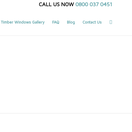
CALL US NOW
0800 037 0451
Timber Windows Gallery
FAQ
Blog
Contact Us
You are here:
Home
/
Search results for ""