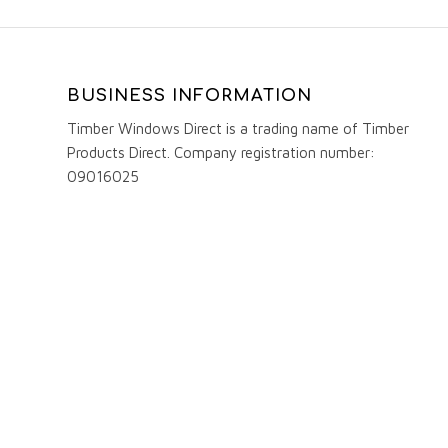
BUSINESS INFORMATION
Timber Windows Direct is a trading name of Timber
Products Direct. Company registration number:
09016025