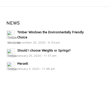
NEWS
Timber Windows the Environmentally Friendly
Choice
November 20, 2020 - 6:03 pm
Should I choose Weights or Springs?
January 25, 2020 - 11:57 am
Meranti
January 3, 2020 - 11:48 am