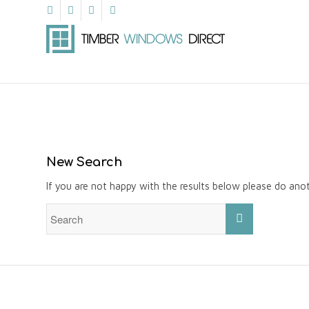
New Search
If you are not happy with the results below please do ano