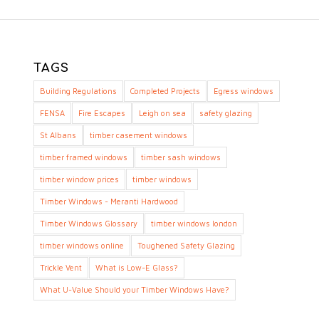
TAGS
Building Regulations
Completed Projects
Egress windows
FENSA
Fire Escapes
Leigh on sea
safety glazing
St Albans
timber casement windows
timber framed windows
timber sash windows
timber window prices
timber windows
Timber Windows - Meranti Hardwood
Timber Windows Glossary
timber windows london
timber windows online
Toughened Safety Glazing
Trickle Vent
What is Low-E Glass?
What U-Value Should your Timber Windows Have?