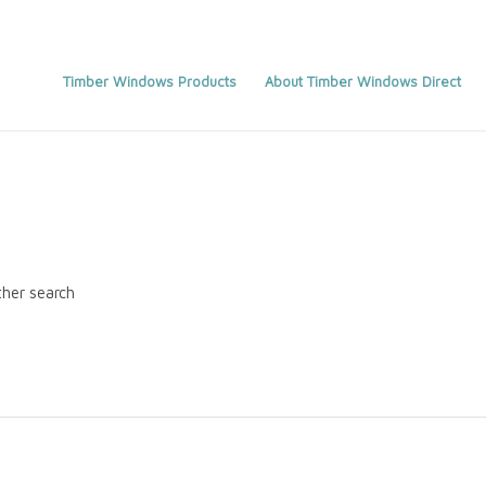
Timber Windows Products
About Timber Windows Direct
ther search