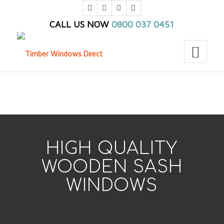
CALL US NOW
0800 037 0451
You are here:
Home
/
TWD_Home
/
TWD_Products
/
TWD_Sash Windows
HIGH QUALITY
WOODEN SASH
WINDOWS