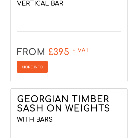
VERTICAL BAR
+ VAT
FROM
£395
MORE INFO
GEORGIAN TIMBER
SASH ON WEIGHTS
WITH BARS