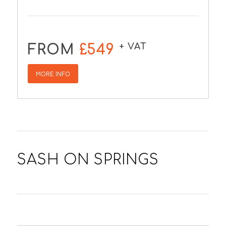
+ VAT
FROM
£549
MORE INFO
SASH ON SPRINGS