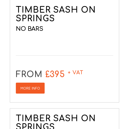
TIMBER SASH ON
SPRINGS
NO BARS
+ VAT
FROM
£395
MORE INFO
TIMBER SASH ON
SPRINGS