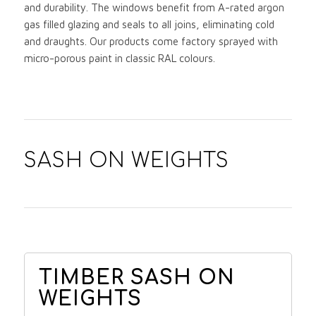
and durability. The windows benefit from A-rated argon
gas filled glazing and seals to all joins, eliminating cold
and draughts. Our products come factory sprayed with
micro-porous paint in classic RAL colours.
SASH ON WEIGHTS
TIMBER SASH ON
WEIGHTS