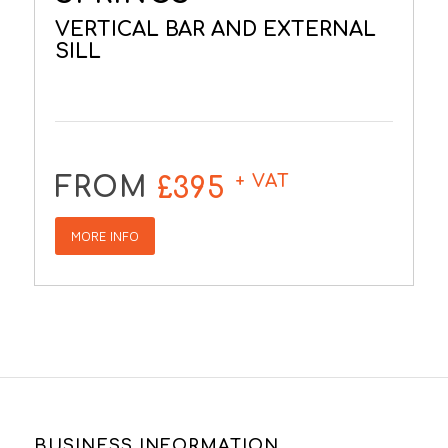
VERTICAL BAR AND EXTERNAL
SILL
+ VAT
FROM
£395
MORE INFO
BUSINESS INFORMATION