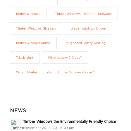
timber windows
Timber Windows - Meranti Hardwood
Timber Windows Glossary
timber windows london
timber windows online
Toughened Safety Glazing
Trickle Vent
What is Low-E Glass?
What U-Value Should your Timber Windows Have?
NEWS
Timber Windows the Environmentally Friendly Choice
November 20, 2020 - 6:03 pm