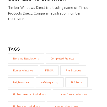
Timber Windows Direct is a trading name of Timber
Products Direct. Company registration number:
09016025
TAGS
Building Regulations
Completed Projects
Egress windows
FENSA
Fire Escapes
Leigh on sea
safety glazing
St Albans
timber casement windows
timber framed windows
timber sash windows
timber window prices