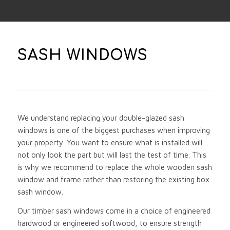
SASH WINDOWS
We understand replacing your double-glazed sash
windows is one of the biggest purchases when improving
your property. You want to ensure what is installed will
not only look the part but will last the test of time. This
is why we recommend to replace the whole wooden sash
window and frame rather than restoring the existing box
sash window.
Our timber sash windows come in a choice of engineered
hardwood or engineered softwood, to ensure strength