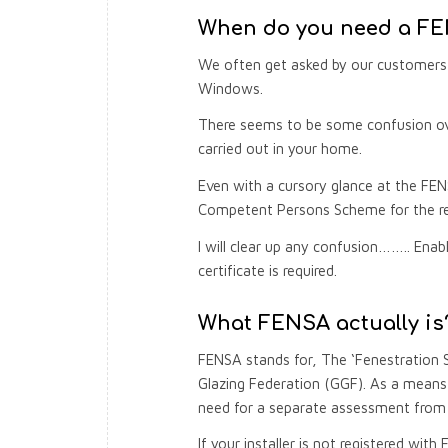
When do you need a FEN
We often get asked by our customers 
Windows.
There seems to be some confusion over
carried out in your home.
Even with a cursory glance at the FEN
Competent Persons Scheme for the re
I will clear up any confusion…….. En
certificate is required.
What FENSA actually is
FENSA stands for, The ‘Fenestration 
Glazing Federation (GGF). As a means 
need for a separate assessment from B
If your installer is not registered wit