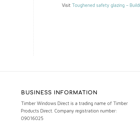
Visit
Toughened safety glazing – Build
BUSINESS INFORMATION
Timber Windows Direct is a trading name of Timber
Products Direct. Company registration number:
09016025