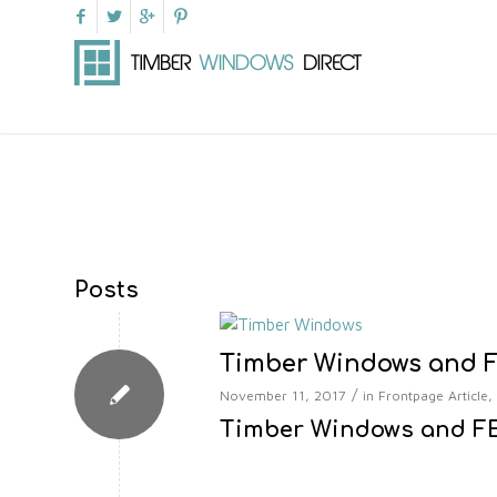
Posts
Timber Windows and F
/
November 11, 2017
in
Frontpage Article
,
Timber Windows and FE