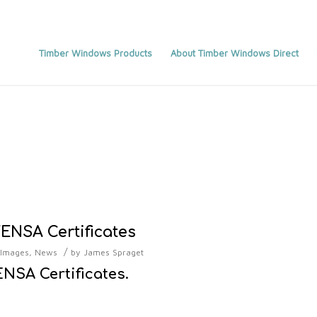
Timber Windows Products
About Timber Windows Direct
ENSA Certificates
/
Images
,
News
by
James Spraget
NSA Certificates.