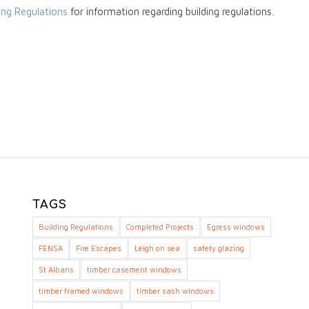
ing Regulations
for information regarding building regulations.
TAGS
Building Regulations
Completed Projects
Egress windows
FENSA
Fire Escapes
Leigh on sea
safety glazing
St Albans
timber casement windows
timber framed windows
timber sash windows