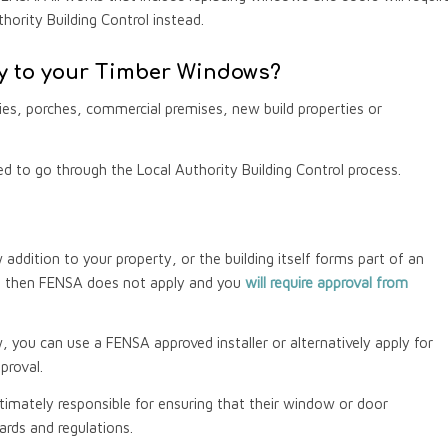
hority Building Control instead.
 to your Timber Windows?
es, porches, commercial premises, new build properties or
red to go through the Local Authority Building Control process.
addition to your property, or the building itself forms part of an
d, then FENSA does not apply and you
will require approval from
w, you can use a FENSA approved installer or alternatively apply for
proval.
imately responsible for ensuring that their window or door
ards and regulations.