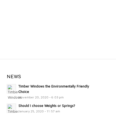
NEWS
Timber Windows the Environmentally Friendly
Choice
November 20, 2020 - 6:03 pm
Should I choose Weights or Springs?
January 25, 2020 - 11:57 am