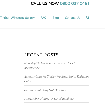
CALL US NOW
0800 037 0451
Timber Windows Gallery
FAQ
Blog
Contact Us
You are here:
Home
/
Blog
/
FENSA
RECENT POSTS
Matching Timber Windows to Your Home’s
Architecture
Acoustic Glass for Timber Windows: Noise Reduction
Guide
How to Fix Sticking Sash Windows
Slim Double Glazing for Listed Buildings