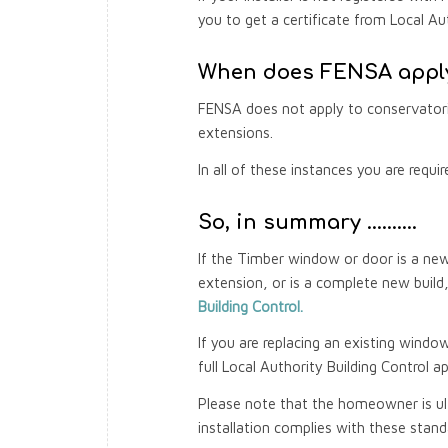
you to get a certificate from Local Aut
When does FENSA apply
FENSA does not apply to conservatori
extensions.
In all of these instances you are requi
So, in summary ……….
If the Timber window or door is a new 
extension, or is a complete new buil
Building Control.
If you are replacing an existing windo
full Local Authority Building Control ap
Please note that the homeowner is ult
installation complies with these stand