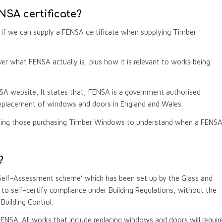
SA certificate?
if we can supply a FENSA certificate when supplying Timber
 what FENSA actually is, plus how it is relevant to works being
SA website, It states that, FENSA is a government authorised
placement of windows and doors in England and Wales.
abling those purchasing Timber Windows to understand when a FENS
?
Self-Assessment scheme’ which has been set up by the Glass and
to self-certify compliance under Building Regulations, without the
uilding Control.
h FENSA. All works that include replacing windows and doors will requir