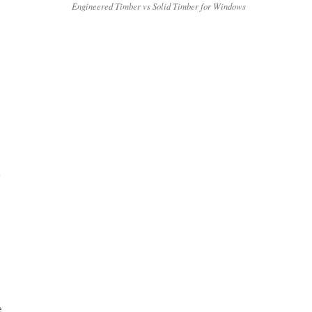
Engineered Timber vs Solid Timber for Windows
A
e