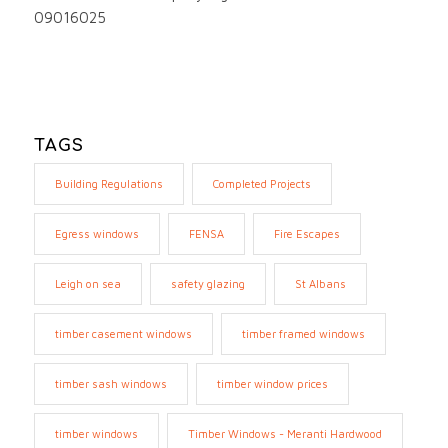
09016025
TAGS
Building Regulations
Completed Projects
Egress windows
FENSA
Fire Escapes
Leigh on sea
safety glazing
St Albans
timber casement windows
timber framed windows
timber sash windows
timber window prices
timber windows
Timber Windows - Meranti Hardwood