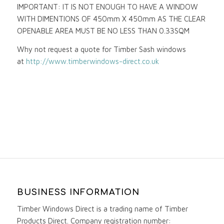
IMPORTANT: IT IS NOT ENOUGH TO HAVE A WINDOW
WITH DIMENTIONS OF 450mm X 450mm AS THE CLEAR
OPENABLE AREA MUST BE NO LESS THAN 0.33SQM
Why not request a quote for Timber Sash windows
at
http://www.timberwindows-direct.co.uk
BUSINESS INFORMATION
Timber Windows Direct is a trading name of Timber
Products Direct. Company registration number: