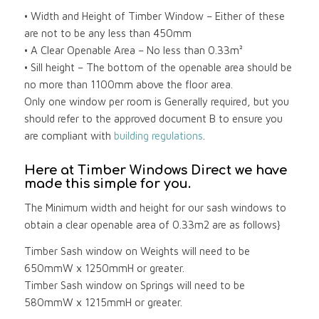
• Width and Height of Timber Window – Either of these
are not to be any less than 450mm
• A Clear Openable Area – No less than 0.33m²
• Sill height – The bottom of the openable area should be
no more than 1100mm above the floor area.
Only one window per room is Generally required, but you
should refer to the approved document B to ensure you
are compliant with
building regulations
.
Here at Timber Windows Direct we have
made this simple for you.
The Minimum width and height for our sash windows to
obtain a clear openable area of 0.33m2 are as follows}
Timber Sash window on Weights will need to be
650mmW x 1250mmH or greater.
Timber Sash window on Springs will need to be
580mmW x 1215mmH or greater.