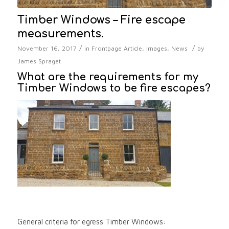
Timber Windows – Fire escape
measurements.
/
/
November 16, 2017
in
Frontpage Article
,
Images
,
News
by
James Spraget
What are the requirements for my
Timber Windows to be fire escapes?
General criteria for egress Timber Windows: