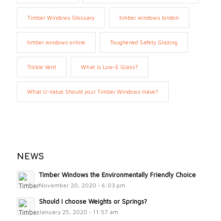
Timber Windows Glossary
timber windows london
timber windows online
Toughened Safety Glazing
Trickle Vent
What is Low-E Glass?
What U-Value Should your Timber Windows Have?
NEWS
Timber Windows the Environmentally Friendly Choice
November 20, 2020 - 6:03 pm
Should I choose Weights or Springs?
January 25, 2020 - 11:57 am