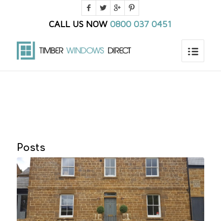
CALL US NOW
0800 037 0451
You are here:
Home
/
Blog
/
Egress windows
Posts