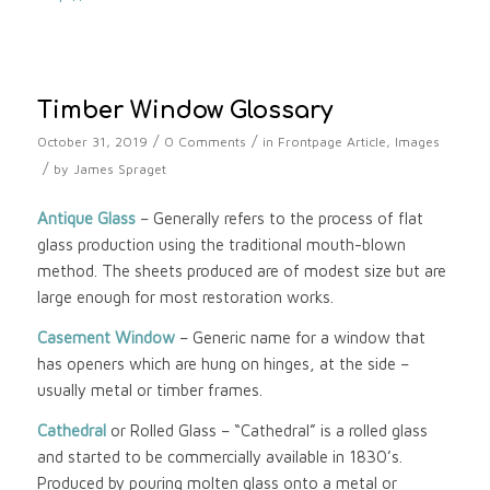
Timber Window Glossary
/
/
October 31, 2019
0 Comments
in
Frontpage Article
,
Images
/
by
James Spraget
Antique Glass
– Generally refers to the process of flat
glass production using the traditional mouth-blown
method. The sheets produced are of modest size but are
large enough for most restoration works.
Casement Window
– Generic name for a window that
has openers which are hung on hinges, at the side –
usually metal or timber frames.
Cathedral
or Rolled Glass – “Cathedral” is a rolled glass
and started to be commercially available in 1830’s.
Produced by pouring molten glass onto a metal or