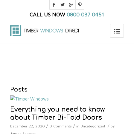
CALL US NOW
0800 037 0451
You are here:
Home
/
Blog
/
timber window prices
Posts
Everything you need to know
about Timber Bi-Fold Doors
/
/
/
December 22, 2020
0 Comments
in
Uncategorized
by
James Spraget