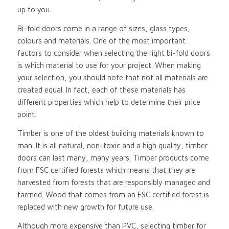
up to you.
Bi-fold doors come in a range of sizes, glass types,
colours and materials. One of the most important
factors to consider when selecting the right bi-fold doors
is which material to use for your project. When making
your selection, you should note that not all materials are
created equal. In fact, each of these materials has
different properties which help to determine their price
point.
Timber is one of the oldest building materials known to
man. It is all natural, non-toxic and a high quality, timber
doors can last many, many years. Timber products come
from FSC certified forests which means that they are
harvested from forests that are responsibly managed and
farmed. Wood that comes from an FSC certified forest is
replaced with new growth for future use.
Although more expensive than PVC, selecting timber for