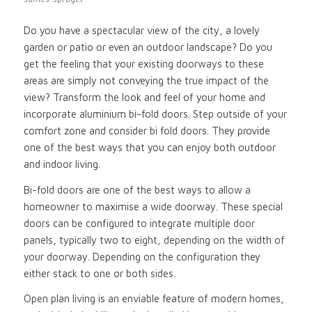
Do you have a spectacular view of the city, a lovely
garden or patio or even an outdoor landscape? Do you
get the feeling that your existing doorways to these
areas are simply not conveying the true impact of the
view? Transform the look and feel of your home and
incorporate aluminium bi-fold doors. Step outside of your
comfort zone and consider bi fold doors. They provide
one of the best ways that you can enjoy both outdoor
and indoor living.
Bi-fold doors are one of the best ways to allow a
homeowner to maximise a wide doorway. These special
doors can be configured to integrate multiple door
panels, typically two to eight, depending on the width of
your doorway. Depending on the configuration they
either stack to one or both sides.
Open plan living is an enviable feature of modern homes,