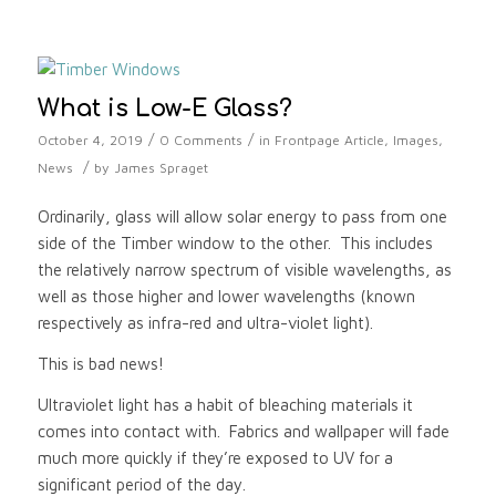
What is Low-E Glass?
/
/
October 4, 2019
0 Comments
in
Frontpage Article
,
Images
,
/
News
by
James Spraget
Ordinarily, glass will allow solar energy to pass from one
side of the Timber window to the other. This includes
the relatively narrow spectrum of visible wavelengths, as
well as those higher and lower wavelengths (known
respectively as infra-red and ultra-violet light).
This is bad news!
Ultraviolet light has a habit of bleaching materials it
comes into contact with. Fabrics and wallpaper will fade
much more quickly if they’re exposed to UV for a
significant period of the day.