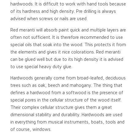
hardwoods. It is difficult to work with hand tools because
of its hardness and high density. Pre drilling is always
advised when screws or nails are used.
Red meranti will absorb paint quick and multiple layers are
often not sufficient. It is therefore recommended to use
special oils that soak into the wood. This protects it from
the elements and gives it nice colorations. Red meranti
can be glued well but due to its high density it is advised
to use special heavy duty glue.
Hardwoods generally come from broad-leafed, deciduous
trees such as oak, beech and mahogany. The thing that
defines a hardwood from a softwood is the presence of
special pores in the cellular structure of the wood itself.
Their complex cellular structure gives them a great
dimensional stability and durability. Hardwoods are used
in everything from musical instruments, boats, tools and
of course, windows.