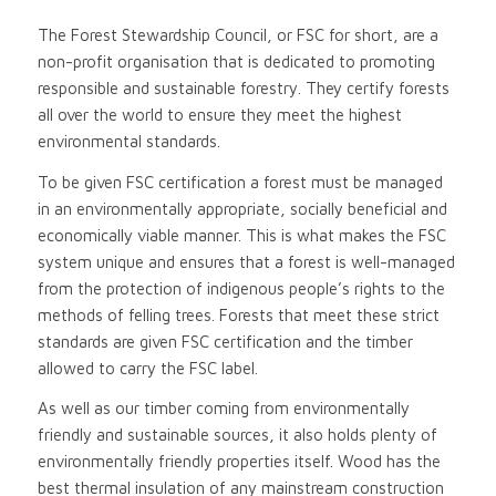
The Forest Stewardship Council, or FSC for short, are a
non-profit organisation that is dedicated to promoting
responsible and sustainable forestry. They certify forests
all over the world to ensure they meet the highest
environmental standards.
To be given FSC certification a forest must be managed
in an environmentally appropriate, socially beneficial and
economically viable manner. This is what makes the FSC
system unique and ensures that a forest is well-managed
from the protection of indigenous people’s rights to the
methods of felling trees. Forests that meet these strict
standards are given FSC certification and the timber
allowed to carry the FSC label.
As well as our timber coming from environmentally
friendly and sustainable sources, it also holds plenty of
environmentally friendly properties itself. Wood has the
best thermal insulation of any mainstream construction