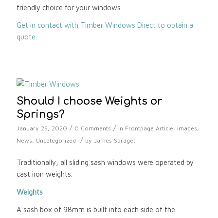
friendly choice for your windows…
Get in contact with Timber Windows Direct to obtain a
quote.
Should I choose Weights or
Springs?
/
/
January 25, 2020
0 Comments
in
Frontpage Article
,
Images
,
/
News
,
Uncategorized
by
James Spraget
Traditionally, all sliding sash windows were operated by
cast iron weights.
Weights
A sash box of 98mm is built into each side of the