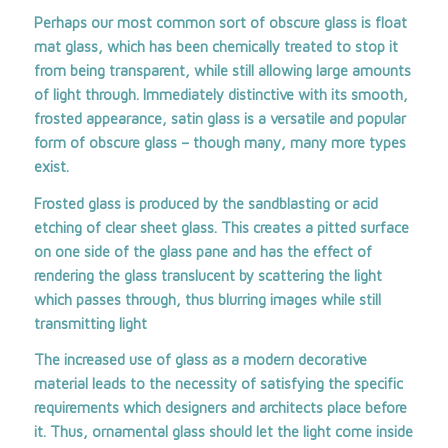
Perhaps our most common sort of obscure glass is float
mat glass, which has been chemically treated to stop it
from being transparent, while still allowing large amounts
of light through. Immediately distinctive with its smooth,
frosted appearance, satin glass is a versatile and popular
form of obscure glass – though many, many more types
exist.
Frosted glass is produced by the sandblasting or acid
etching of clear sheet glass. This creates a pitted surface
on one side of the glass pane and has the effect of
rendering the glass translucent by scattering the light
which passes through, thus blurring images while still
transmitting light
The increased use of glass as a modern decorative
material leads to the necessity of satisfying the specific
requirements which designers and architects place before
it. Thus, ornamental glass should let the light come inside