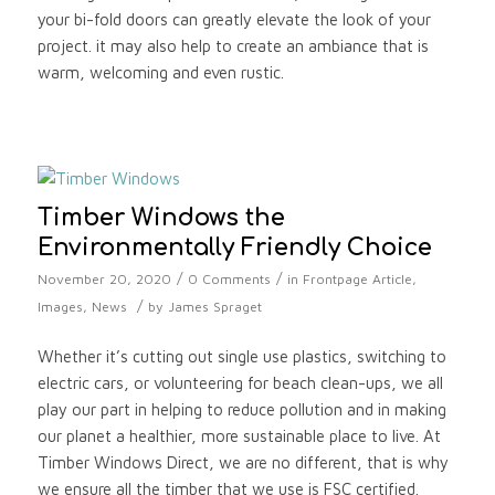
your bi-fold doors can greatly elevate the look of your
project. it may also help to create an ambiance that is
warm, welcoming and even rustic.
Timber Windows the
Environmentally Friendly Choice
/
/
November 20, 2020
0 Comments
in
Frontpage Article
,
/
Images
,
News
by
James Spraget
Whether it’s cutting out single use plastics, switching to
electric cars, or volunteering for beach clean-ups, we all
play our part in helping to reduce pollution and in making
our planet a healthier, more sustainable place to live. At
Timber Windows Direct, we are no different, that is why
we ensure all the timber that we use is FSC certified.