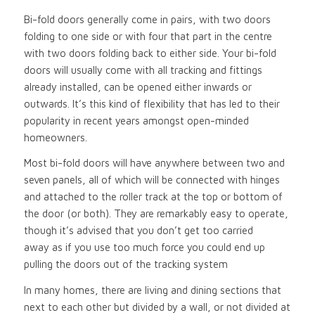
Bi-fold doors generally come in pairs, with two doors
folding to one side or with four that part in the centre
with two doors folding back to either side. Your bi-fold
doors will usually come with all tracking and fittings
already installed, can be opened either inwards or
outwards. It’s this kind of flexibility that has led to their
popularity in recent years amongst open-minded
homeowners.
Most bi-fold doors will have anywhere between two and
seven panels, all of which will be connected with hinges
and attached to the roller track at the top or bottom of
the door (or both). They are remarkably easy to operate,
though it’s advised that you don’t get too carried
away as if you use too much force you could end up
pulling the doors out of the tracking system
In many homes, there are living and dining sections that
next to each other but divided by a wall, or not divided at