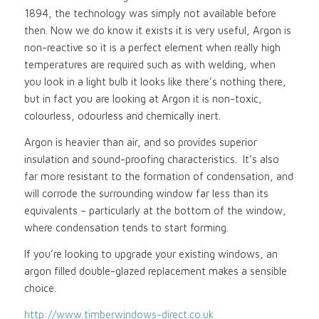
1894, the technology was simply not available before
then. Now we do know it exists it is very useful, Argon is
non-reactive so it is a perfect element when really high
temperatures are required such as with welding, when
you look in a light bulb it looks like there’s nothing there,
but in fact you are looking at Argon it is non-toxic,
colourless, odourless and chemically inert.
Argon is heavier than air, and so provides superior
insulation and sound-proofing characteristics. It’s also
far more resistant to the formation of condensation, and
will corrode the surrounding window far less than its
equivalents – particularly at the bottom of the window,
where condensation tends to start forming.
If you’re looking to upgrade your existing windows, an
argon filled double-glazed replacement makes a sensible
choice.
http://www.timberwindows-direct.co.uk