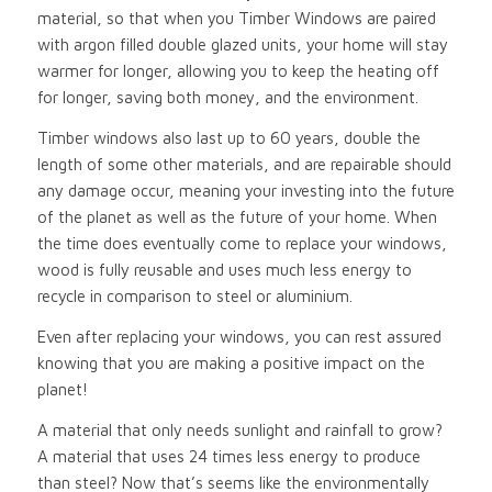
material, so that when you Timber Windows are paired
with argon filled double glazed units, your home will stay
warmer for longer, allowing you to keep the heating off
for longer, saving both money, and the environment.
Timber windows also last up to 60 years, double the
length of some other materials, and are repairable should
any damage occur, meaning your investing into the future
of the planet as well as the future of your home. When
the time does eventually come to replace your windows,
wood is fully reusable and uses much less energy to
recycle in comparison to steel or aluminium.
Even after replacing your windows, you can rest assured
knowing that you are making a positive impact on the
planet!
A material that only needs sunlight and rainfall to grow?
A material that uses 24 times less energy to produce
than steel? Now that’s seems like the environmentally