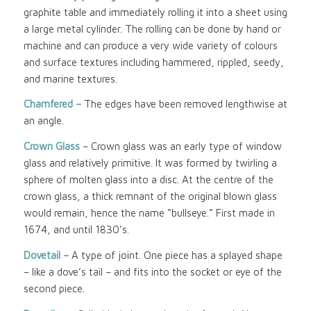
graphite table and immediately rolling it into a sheet using
a large metal cylinder. The rolling can be done by hand or
machine and can produce a very wide variety of colours
and surface textures including hammered, rippled, seedy,
and marine textures.
Chamfered –
The edges have been removed lengthwise at
an angle.
Crown Glass
– Crown glass was an early type of window
glass and relatively primitive. It was formed by twirling a
sphere of molten glass into a disc. At the centre of the
crown glass, a thick remnant of the original blown glass
would remain, hence the name “bullseye.” First made in
1674, and until 1830’s.
Dovetail –
A type of joint. One piece has a splayed shape
– like a dove’s tail – and fits into the socket or eye of the
second piece.