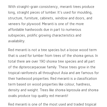
With straight-grain consistency, meranti trees produce
long, straight pieces of lumber. It’s used for moulding,
structure, furniture, cabinets, window and doors, and
veneers for plywood. Meranti is one of the more
affordable hardwoods due in part to numerous
subspecies, prolific growing characteristics and
availability.
Red meranti is not a tree species but a loose wood term
that is used for lumber from trees of the shorea genus. In
total there are over 190 shorea tree species and all part
of the dipterocarpaceae family. These trees grow in the
tropical rainforests all throughout Asia and are famous for
their hardwood properties. Red meranti is a classification
term based on wood properties like colour, hardness,
density and weight. Trees like shorea leprosula and shorea
ovalis produce top quality red meranti!
Red meranti is one of the most used and traded tropical