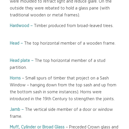
were moulded to refract light and reduce glare. On the
outside they were rebated to hold a glass pane (with
traditional wooden or metal frames).
Hardwood –
Timber produced from broad-leaved trees.
Head –
The top horizontal member of a wooden frame.
Head plate –
The top horizontal member of a stud
partition.
Horns
– Small spurs of timber that project on a Sash
Window – hanging down from the top sash and up from
the bottom sash in some instances). Horns were
introduced in the 19th Century to strengthen the joints.
Jamb –
The vertical side member of a door or window
frame.
Muff, Cylinder or Broad Glass
– Preceded Crown glass and