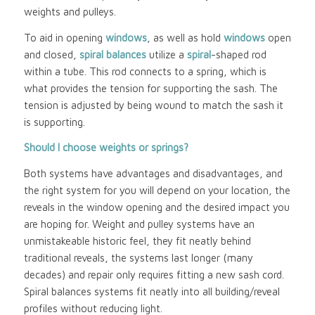
weights and pulleys.
To aid in opening
windows
, as well as hold
windows
open
and closed,
spiral balances
utilize a
spiral
-shaped rod
within a tube. This rod connects to a spring, which is
what provides the tension for supporting the sash. The
tension is adjusted by being wound to match the sash it
is supporting.
Should I choose weights or springs?
Both systems have advantages and disadvantages, and
the right system for you will depend on your location, the
reveals in the window opening and the desired impact you
are hoping for. Weight and pulley systems have an
unmistakeable historic feel, they fit neatly behind
traditional reveals, the systems last longer (many
decades) and repair only requires fitting a new sash cord.
Spiral balances systems fit neatly into all building/reveal
profiles without reducing light.