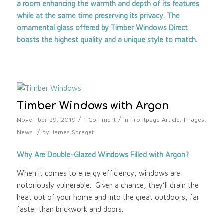
a room enhancing the warmth and depth of its features
while at the same time preserving its privacy. The
ornamental glass offered by
Timber Windows Direct
boasts the highest quality and a unique style to match.
Timber Windows with Argon
/
/
November 29, 2019
1 Comment
in
Frontpage Article
,
Images
,
/
News
by
James Spraget
Why Are Double-Glazed Windows Filled with Argon?
When it comes to energy efficiency, windows are
notoriously vulnerable. Given a chance, they’ll drain the
heat out of your home and into the great outdoors, far
faster than brickwork and doors.