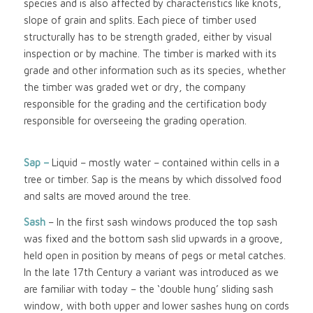
species and is also affected by characteristics like knots,
slope of grain and splits. Each piece of timber used
structurally has to be strength graded, either by visual
inspection or by machine. The timber is marked with its
grade and other information such as its species, whether
the timber was graded wet or dry, the company
responsible for the grading and the certification body
responsible for overseeing the grading operation.
Sap –
Liquid – mostly water – contained within cells in a
tree or timber. Sap is the means by which dissolved food
and salts are moved around the tree.
Sash
– In the first sash windows produced the top sash
was fixed and the bottom sash slid upwards in a groove,
held open in position by means of pegs or metal catches.
In the late 17th Century a variant was introduced as we
are familiar with today – the ‘double hung’ sliding sash
window, with both upper and lower sashes hung on cords