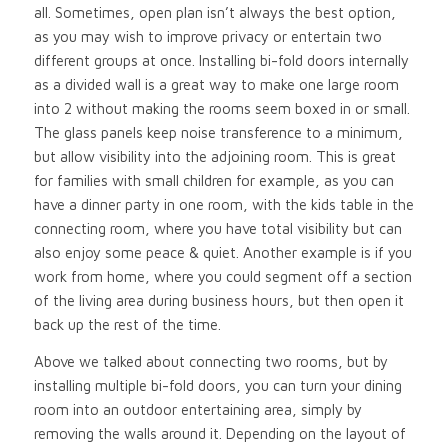
all. Sometimes, open plan isn’t always the best option,
as you may wish to improve privacy or entertain two
different groups at once. Installing bi-fold doors internally
as a divided wall is a great way to make one large room
into 2 without making the rooms seem boxed in or small.
The glass panels keep noise transference to a minimum,
but allow visibility into the adjoining room. This is great
for families with small children for example, as you can
have a dinner party in one room, with the kids table in the
connecting room, where you have total visibility but can
also enjoy some peace & quiet. Another example is if you
work from home, where you could segment off a section
of the living area during business hours, but then open it
back up the rest of the time.
Above we talked about connecting two rooms, but by
installing multiple bi-fold doors, you can turn your dining
room into an outdoor entertaining area, simply by
removing the walls around it. Depending on the layout of