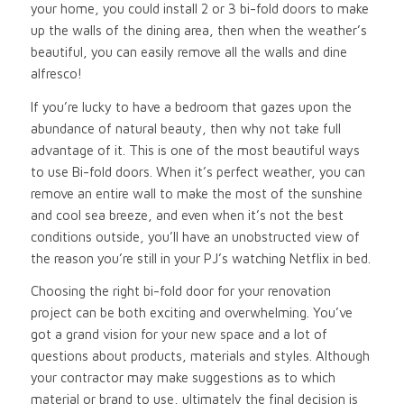
your home, you could install 2 or 3 bi-fold doors to make
up the walls of the dining area, then when the weather’s
beautiful, you can easily remove all the walls and dine
alfresco!
If you’re lucky to have a bedroom that gazes upon the
abundance of natural beauty, then why not take full
advantage of it. This is one of the most beautiful ways
to use Bi-fold doors. When it’s perfect weather, you can
remove an entire wall to make the most of the sunshine
and cool sea breeze, and even when it’s not the best
conditions outside, you’ll have an unobstructed view of
the reason you’re still in your PJ’s watching Netflix in bed.
Choosing the right bi-fold door for your renovation
project can be both exciting and overwhelming. You’ve
got a grand vision for your new space and a lot of
questions about products, materials and styles. Although
your contractor may make suggestions as to which
material or brand to use, ultimately the final decision is