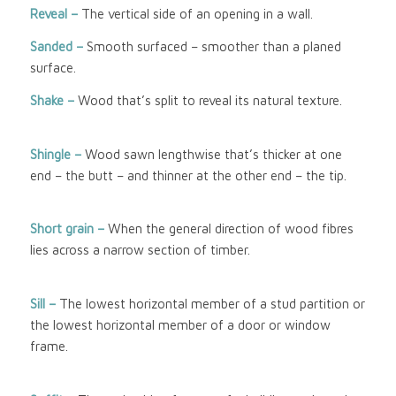
Reveal –
The vertical side of an opening in a wall.
Sanded –
Smooth surfaced – smoother than a planed
surface.
Shake –
Wood that’s split to reveal its natural texture.
Shingle –
Wood sawn lengthwise that’s thicker at one
end – the butt – and thinner at the other end – the tip.
Short grain –
When the general direction of wood fibres
lies across a narrow section of timber.
Sill –
The lowest horizontal member of a stud partition or
the lowest horizontal member of a door or window
frame.