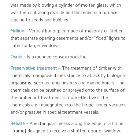
was made by blowing a cylinder of molten glass, which
was then cut along its side and flattened in a furnace,
leading to seeds and bubbles.
Mullion
– Vertical bar or pier made of masonry or timber
that separate opening casements and/or “fixed” lights to
cater for larger windows.
Ovolo –
Is a rounded convex moulding
Preservative treatment –
The treatment of timber with
chemicals to improve its resistance to attack by biological
organisms, such as fungi, insects and marine borers. The
chemicals can be brushed or sprayed onto the surface of
the timber but treatment is more effective if the
chemicals are impregnated into the timber under vacuum
and/or pressure in special treatment vessels.
Rebate
– A rectangular recess along the edge of a timber
[frame] designed to receive a shutter, door or window.