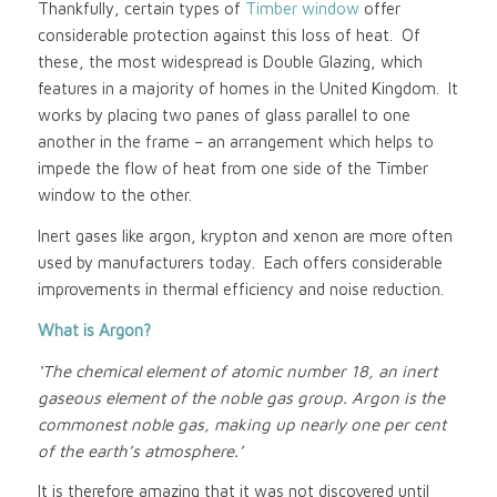
Thankfully, certain types of
Timber window
offer
considerable protection against this loss of heat. Of
these, the most widespread is Double Glazing, which
features in a majority of homes in the United Kingdom. It
works by placing two panes of glass parallel to one
another in the frame – an arrangement which helps to
impede the flow of heat from one side of the Timber
window to the other.
Inert gases like argon, krypton and xenon are more often
used by manufacturers today. Each offers considerable
improvements in thermal efficiency and noise reduction.
What is Argon?
‘The chemical element of atomic number 18, an inert
gaseous element of the noble gas group. Argon is the
commonest noble gas, making up nearly one per cent
of the earth’s atmosphere.’
It is therefore amazing that it was not discovered until