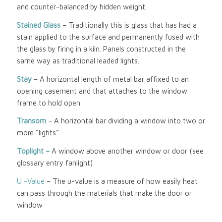
and counter-balanced by hidden weight.
Stained Glass
– Traditionally this is glass that has had a
stain applied to the surface and permanently fused with
the glass by firing in a kiln. Panels constructed in the
same way as traditional leaded lights.
Stay
– A horizontal length of metal bar affixed to an
opening casement and that attaches to the window
frame to hold open.
Transom
– A horizontal bar dividing a window into two or
more “lights”.
Toplight –
A window above another window or door (see
glossary entry fanlight)
U -Value
– The u-value is a measure of how easily heat
can pass through the materials that make the door or
window