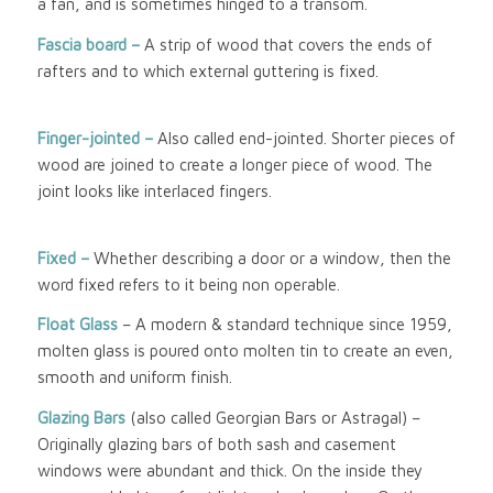
a fan, and is sometimes hinged to a transom.
Fascia board –
A strip of wood that covers the ends of
rafters and to which external guttering is fixed.
Finger-jointed –
Also called end-jointed. Shorter pieces of
wood are joined to create a longer piece of wood. The
joint looks like interlaced fingers.
Fixed –
Whether describing a door or a window, then the
word fixed refers to it being non operable.
Float Glass
– A modern & standard technique since 1959,
molten glass is poured onto molten tin to create an even,
smooth and uniform finish.
Glazing Bars
(also called Georgian Bars or Astragal) –
Originally glazing bars of both sash and casement
windows were abundant and thick. On the inside they