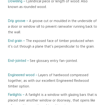
Doweling –
Cylindrical piece or length of wood. Also
known as rounded wood.
Drip groove –
A groove cut or moulded in the underside of
a door or window sill to prevent rainwater running back to
the wall.
End grain –
The exposed face of timber produced when
it’s cut through a plane that’s perpendicular to the grain.
End-jointed –
See glossary entry fan-jointed.
Engineered wood
–
Layers of hardwood compressed
together, as with our excellent Engineered Redwood
timber option.
Fanlights –
A fanlight is a window with glazing bars that is
placed over another window or doorway, that opens like