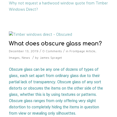
Why not request a hardwood window quote from Timber
Windows Direct?
What does obscure glass mean?
/
/
December 13, 2019
0 Comments
in
Frontpage Article
,
/
Images
,
News
by
James Spraget
Obscure glass can be any one of dozens of types of
glass, each set apart from ordinary glass due to their
partial lack of transparency. Obscure glass of any sort
distorts or obscures the items on the other side of the
glass, whether this is by using textures or patterns.
Obscure glass ranges from only offering very slight
distortion to completely hiding the items in question
from view or revealing only silhouettes.