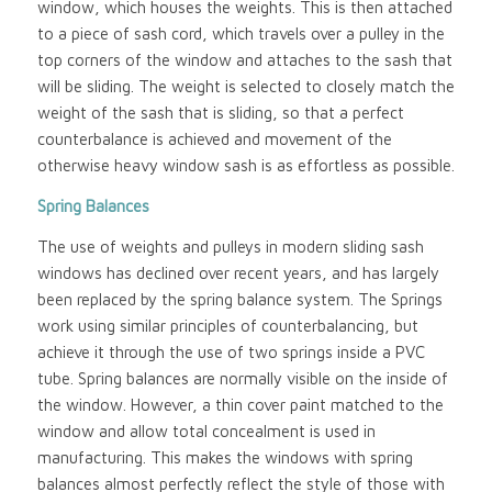
window, which houses the weights. This is then attached
to a piece of sash cord, which travels over a pulley in the
top corners of the window and attaches to the sash that
will be sliding. The weight is selected to closely match the
weight of the sash that is sliding, so that a perfect
counterbalance is achieved and movement of the
otherwise heavy window sash is as effortless as possible.
Spring Balances
The use of weights and pulleys in modern sliding sash
windows has declined over recent years, and has largely
been replaced by the spring balance system. The Springs
work using similar principles of counterbalancing, but
achieve it through the use of two springs inside a PVC
tube. Spring balances are normally visible on the inside of
the window. However, a thin cover paint matched to the
window and allow total concealment is used in
manufacturing. This makes the windows with spring
balances almost perfectly reflect the style of those with