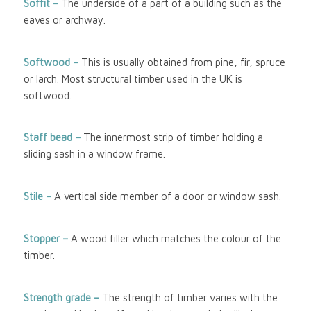
Soffit –
The underside of a part of a building such as the
eaves or archway.
Softwood
–
This is usually obtained from pine, fir, spruce
or larch. Most structural timber used in the UK is
softwood.
Staff bead –
The innermost strip of timber holding a
sliding sash in a window frame.
Stile –
A vertical side member of a door or window sash.
Stopper –
A wood filler which matches the colour of the
timber.
Strength grade –
The strength of timber varies with the