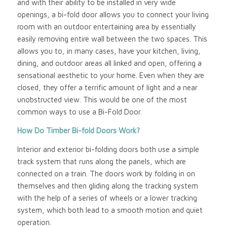
and with their ability to be installed in very wide
openings, a bi-fold door allows you to connect your living
room with an outdoor entertaining area by essentially
easily removing entire wall between the two spaces. This
allows you to, in many cases, have your kitchen, living,
dining, and outdoor areas all linked and open, offering a
sensational aesthetic to your home. Even when they are
closed, they offer a terrific amount of light and a near
unobstructed view. This would be one of the most
common ways to use a Bi-Fold Door.
How Do Timber Bi-fold Doors Work?
Interior and exterior bi-folding doors both use a simple
track system that runs along the panels, which are
connected on a train. The doors work by folding in on
themselves and then gliding along the tracking system
with the help of a series of wheels or a lower tracking
system, which both lead to a smooth motion and quiet
operation.