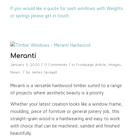
If you would like a quote for sash windows with Weights
or springs please get in touch.
Meranti
/
/
January 3, 2020
0 Comments
in
Frontpage Article
,
Images
,
/
News
by
James Spraget
Meranti is a versatile hardwood timber suited to a range
of projects where aesthetic beauty is a priority.
Whether your latest creation looks like a window frame,
moulding, piece of furniture or general joinery job, this
straight-grain wood is a hardwearing and easy to work
with choice that can be machined, sanded and finished
beautifully.