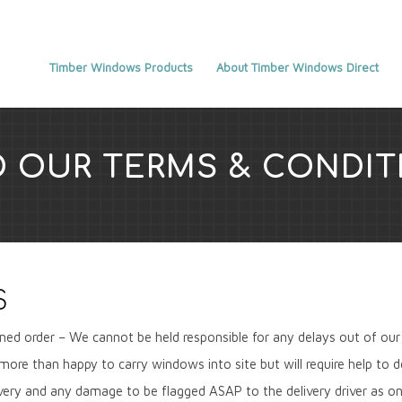
Timber Windows Products
About Timber Windows Direct
D OUR TERMS & CONDIT
S
med order – We cannot be held responsible for any delays out of our 
be more than happy to carry windows into site but will require help to 
very and any damage to be flagged ASAP to the delivery driver as onc