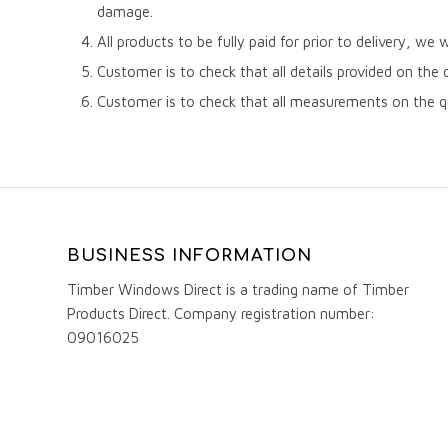
damage.
All products to be fully paid for prior to delivery, we 
Customer is to check that all details provided on the 
Customer is to check that all measurements on the q
BUSINESS INFORMATION
Timber Windows Direct is a trading name of Timber
Products Direct. Company registration number:
09016025