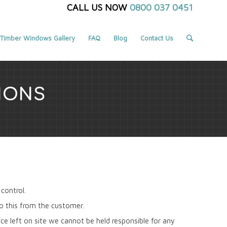
CALL US NOW
0800 037 0451
Timber Windows Gallery
FAQ
Blog
Contact Us
IONS
control.
do this from the customer.
e left on site we cannot be held responsible for any