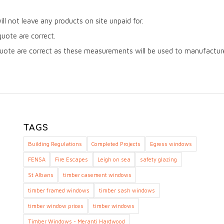
will not leave any products on site unpaid for.
quote are correct.
uote are correct as these measurements will be used to manufacture 
TAGS
Building Regulations
Completed Projects
Egress windows
FENSA
Fire Escapes
Leigh on sea
safety glazing
St Albans
timber casement windows
timber framed windows
timber sash windows
timber window prices
timber windows
Timber Windows - Meranti Hardwood