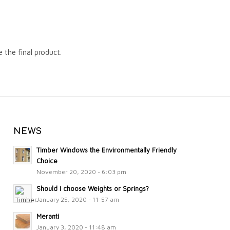
the final product.
NEWS
Timber Windows the Environmentally Friendly
Choice
November 20, 2020 - 6:03 pm
Should I choose Weights or Springs?
January 25, 2020 - 11:57 am
Meranti
January 3, 2020 - 11:48 am