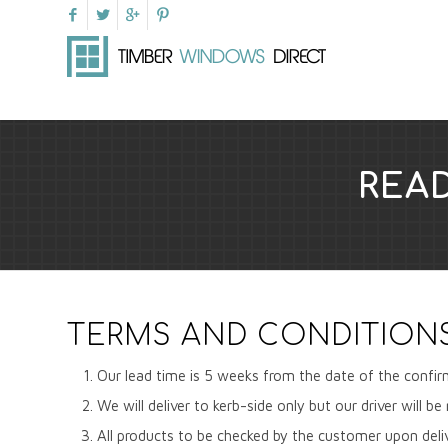
REA
TERMS AND CONDITION
Our lead time is 5 weeks from the date of the confir
We will deliver to kerb-side only but our driver will 
All products to be checked by the customer upon deli