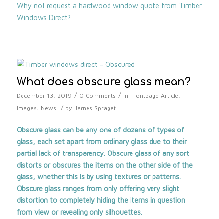
Why not request a hardwood window quote from Timber
Windows Direct?
What does obscure glass mean?
/
/
December 13, 2019
0 Comments
in
Frontpage Article
,
/
Images
,
News
by
James Spraget
Obscure glass can be any one of dozens of types of
glass, each set apart from ordinary glass due to their
partial lack of transparency. Obscure glass of any sort
distorts or obscures the items on the other side of the
glass, whether this is by using textures or patterns.
Obscure glass ranges from only offering very slight
distortion to completely hiding the items in question
from view or revealing only silhouettes.