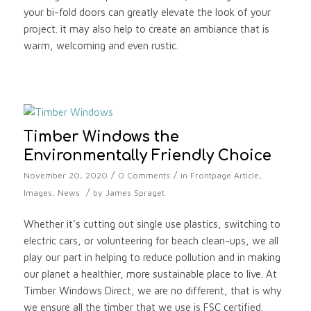
your bi-fold doors can greatly elevate the look of your
project. it may also help to create an ambiance that is
warm, welcoming and even rustic.
Timber Windows the
Environmentally Friendly Choice
/
/
November 20, 2020
0 Comments
in
Frontpage Article
,
/
Images
,
News
by
James Spraget
Whether it’s cutting out single use plastics, switching to
electric cars, or volunteering for beach clean-ups, we all
play our part in helping to reduce pollution and in making
our planet a healthier, more sustainable place to live. At
Timber Windows Direct, we are no different, that is why
we ensure all the timber that we use is FSC certified.