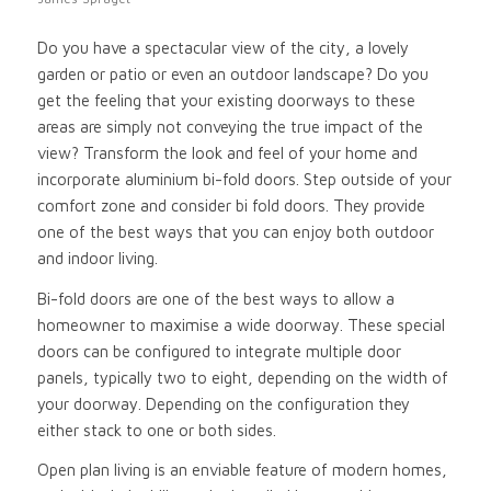
Do you have a spectacular view of the city, a lovely
garden or patio or even an outdoor landscape? Do you
get the feeling that your existing doorways to these
areas are simply not conveying the true impact of the
view? Transform the look and feel of your home and
incorporate aluminium bi-fold doors. Step outside of your
comfort zone and consider bi fold doors. They provide
one of the best ways that you can enjoy both outdoor
and indoor living.
Bi-fold doors are one of the best ways to allow a
homeowner to maximise a wide doorway. These special
doors can be configured to integrate multiple door
panels, typically two to eight, depending on the width of
your doorway. Depending on the configuration they
either stack to one or both sides.
Open plan living is an enviable feature of modern homes,