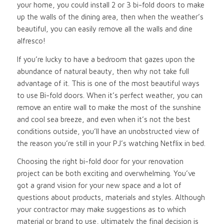
your home, you could install 2 or 3 bi-fold doors to make
up the walls of the dining area, then when the weather’s
beautiful, you can easily remove all the walls and dine
alfresco!
If you’re lucky to have a bedroom that gazes upon the
abundance of natural beauty, then why not take full
advantage of it. This is one of the most beautiful ways
to use Bi-fold doors. When it’s perfect weather, you can
remove an entire wall to make the most of the sunshine
and cool sea breeze, and even when it’s not the best
conditions outside, you’ll have an unobstructed view of
the reason you’re still in your PJ’s watching Netflix in bed.
Choosing the right bi-fold door for your renovation
project can be both exciting and overwhelming. You’ve
got a grand vision for your new space and a lot of
questions about products, materials and styles. Although
your contractor may make suggestions as to which
material or brand to use, ultimately the final decision is