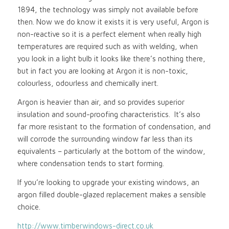
1894, the technology was simply not available before
then. Now we do know it exists it is very useful, Argon is
non-reactive so it is a perfect element when really high
temperatures are required such as with welding, when
you look in a light bulb it looks like there’s nothing there,
but in fact you are looking at Argon it is non-toxic,
colourless, odourless and chemically inert.
Argon is heavier than air, and so provides superior
insulation and sound-proofing characteristics. It’s also
far more resistant to the formation of condensation, and
will corrode the surrounding window far less than its
equivalents – particularly at the bottom of the window,
where condensation tends to start forming.
If you’re looking to upgrade your existing windows, an
argon filled double-glazed replacement makes a sensible
choice.
http://www.timberwindows-direct.co.uk