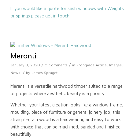
If you would like a quote for sash windows with Weights
or springs please get in touch.
Meranti
/
/
January 3, 2020
0 Comments
in
Frontpage Article
,
Images
,
/
News
by
James Spraget
Meranti is a versatile hardwood timber suited to a range
of projects where aesthetic beauty is a priority.
Whether your latest creation looks like a window frame,
moulding, piece of furniture or general joinery job, this
straight-grain wood is a hardwearing and easy to work
with choice that can be machined, sanded and finished
beautifully.