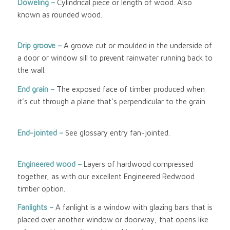
Doweling –
Cylindrical piece or length of wood. Also
known as rounded wood.
Drip groove –
A groove cut or moulded in the underside of
a door or window sill to prevent rainwater running back to
the wall.
End grain –
The exposed face of timber produced when
it’s cut through a plane that’s perpendicular to the grain.
End-jointed –
See glossary entry fan-jointed.
Engineered wood
–
Layers of hardwood compressed
together, as with our excellent Engineered Redwood
timber option.
Fanlights –
A fanlight is a window with glazing bars that is
placed over another window or doorway, that opens like