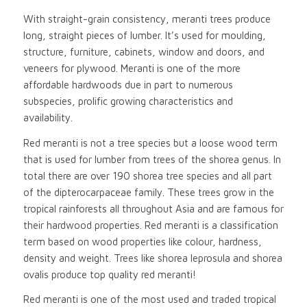
With straight-grain consistency, meranti trees produce
long, straight pieces of lumber. It’s used for moulding,
structure, furniture, cabinets, window and doors, and
veneers for plywood. Meranti is one of the more
affordable hardwoods due in part to numerous
subspecies, prolific growing characteristics and
availability.
Red meranti is not a tree species but a loose wood term
that is used for lumber from trees of the shorea genus. In
total there are over 190 shorea tree species and all part
of the dipterocarpaceae family. These trees grow in the
tropical rainforests all throughout Asia and are famous for
their hardwood properties. Red meranti is a classification
term based on wood properties like colour, hardness,
density and weight. Trees like shorea leprosula and shorea
ovalis produce top quality red meranti!
Red meranti is one of the most used and traded tropical