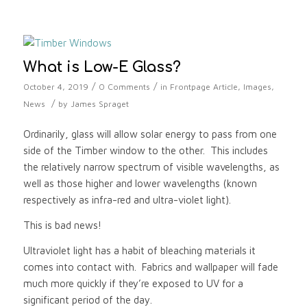
What is Low-E Glass?
/
/
October 4, 2019
0 Comments
in
Frontpage Article
,
Images
,
/
News
by
James Spraget
Ordinarily, glass will allow solar energy to pass from one
side of the Timber window to the other. This includes
the relatively narrow spectrum of visible wavelengths, as
well as those higher and lower wavelengths (known
respectively as infra-red and ultra-violet light).
This is bad news!
Ultraviolet light has a habit of bleaching materials it
comes into contact with. Fabrics and wallpaper will fade
much more quickly if they’re exposed to UV for a
significant period of the day.