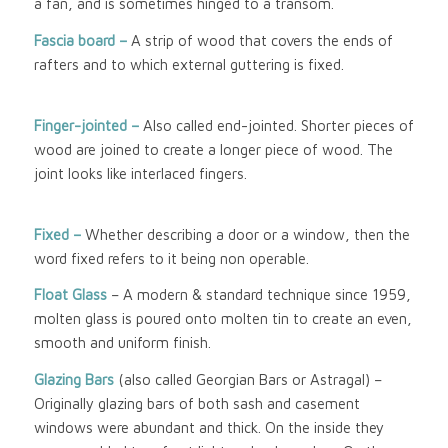
a fan, and is sometimes hinged to a transom.
Fascia board –
A strip of wood that covers the ends of
rafters and to which external guttering is fixed.
Finger-jointed –
Also called end-jointed. Shorter pieces of
wood are joined to create a longer piece of wood. The
joint looks like interlaced fingers.
Fixed –
Whether describing a door or a window, then the
word fixed refers to it being non operable.
Float Glass
– A modern & standard technique since 1959,
molten glass is poured onto molten tin to create an even,
smooth and uniform finish.
Glazing Bars
(also called Georgian Bars or Astragal) –
Originally glazing bars of both sash and casement
windows were abundant and thick. On the inside they