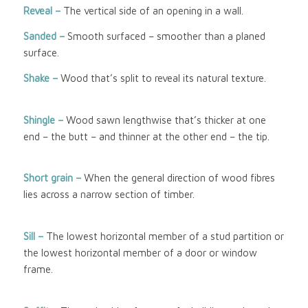
Reveal –
The vertical side of an opening in a wall.
Sanded –
Smooth surfaced – smoother than a planed
surface.
Shake –
Wood that’s split to reveal its natural texture.
Shingle –
Wood sawn lengthwise that’s thicker at one
end – the butt – and thinner at the other end – the tip.
Short grain –
When the general direction of wood fibres
lies across a narrow section of timber.
Sill –
The lowest horizontal member of a stud partition or
the lowest horizontal member of a door or window
frame.