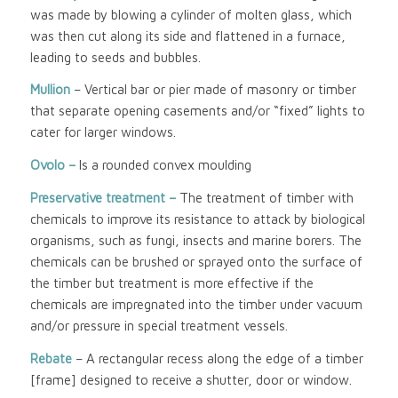
was made by blowing a cylinder of molten glass, which
was then cut along its side and flattened in a furnace,
leading to seeds and bubbles.
Mullion
– Vertical bar or pier made of masonry or timber
that separate opening casements and/or “fixed” lights to
cater for larger windows.
Ovolo –
Is a rounded convex moulding
Preservative treatment –
The treatment of timber with
chemicals to improve its resistance to attack by biological
organisms, such as fungi, insects and marine borers. The
chemicals can be brushed or sprayed onto the surface of
the timber but treatment is more effective if the
chemicals are impregnated into the timber under vacuum
and/or pressure in special treatment vessels.
Rebate
– A rectangular recess along the edge of a timber
[frame] designed to receive a shutter, door or window.