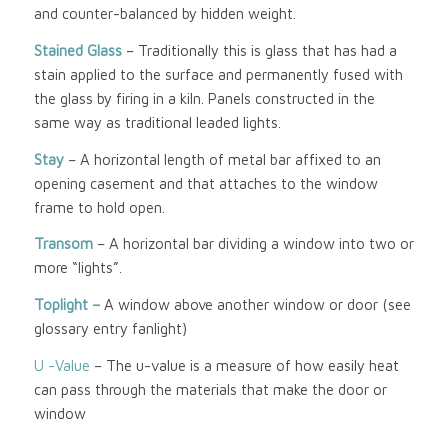
and counter-balanced by hidden weight.
Stained Glass
– Traditionally this is glass that has had a
stain applied to the surface and permanently fused with
the glass by firing in a kiln. Panels constructed in the
same way as traditional leaded lights.
Stay
– A horizontal length of metal bar affixed to an
opening casement and that attaches to the window
frame to hold open.
Transom
– A horizontal bar dividing a window into two or
more “lights”.
Toplight –
A window above another window or door (see
glossary entry fanlight)
U -Value
– The u-value is a measure of how easily heat
can pass through the materials that make the door or
window