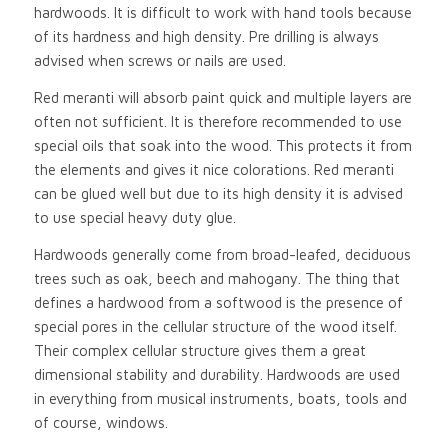
hardwoods. It is difficult to work with hand tools because
of its hardness and high density. Pre drilling is always
advised when screws or nails are used.
Red meranti will absorb paint quick and multiple layers are
often not sufficient. It is therefore recommended to use
special oils that soak into the wood. This protects it from
the elements and gives it nice colorations. Red meranti
can be glued well but due to its high density it is advised
to use special heavy duty glue.
Hardwoods generally come from broad-leafed, deciduous
trees such as oak, beech and mahogany. The thing that
defines a hardwood from a softwood is the presence of
special pores in the cellular structure of the wood itself.
Their complex cellular structure gives them a great
dimensional stability and durability. Hardwoods are used
in everything from musical instruments, boats, tools and
of course, windows.