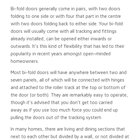
Bi-fold doors generally come in pairs, with two doors
folding to one side or with four that part in the centre
with two doors folding back to either side. Your bi-fold
doors will usually come with all tracking and fittings
already installed, can be opened either inwards or
outwards. It’s this kind of flexibility that has led to their
popularity in recent years amongst open-minded
homeowners.
Most bi-fold doors will have anywhere between two and
seven panels, all of which will be connected with hinges
and attached to the roller track at the top or bottom of
the door (or both). They are remarkably easy to operate,
though it’s advised that you don’t get too carried
away as if you use too much force you could end up
pulling the doors out of the tracking system
In many homes, there are living and dining sections that
next to each other but divided by a wall, or not divided at