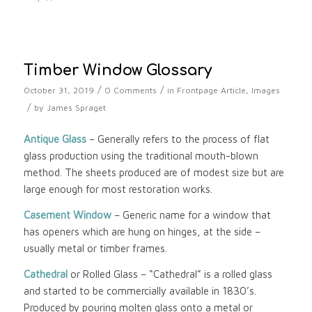
Timber Window Glossary
/
/
October 31, 2019
0 Comments
in
Frontpage Article
,
Images
/
by
James Spraget
Antique Glass
– Generally refers to the process of flat
glass production using the traditional mouth-blown
method. The sheets produced are of modest size but are
large enough for most restoration works.
Casement Window
– Generic name for a window that
has openers which are hung on hinges, at the side –
usually metal or timber frames.
Cathedral
or Rolled Glass – “Cathedral” is a rolled glass
and started to be commercially available in 1830’s.
Produced by pouring molten glass onto a metal or