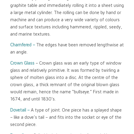
graphite table and immediately rolling it into a sheet using
a large metal cylinder. The rolling can be done by hand or
machine and can produce a very wide variety of colours
and surface textures including hammered, rippled, seedy,
and marine textures.
Chamfered –
The edges have been removed lengthwise at
an angle.
Crown Glass
– Crown glass was an early type of window
glass and relatively primitive. It was formed by twirling a
sphere of molten glass into a disc. At the centre of the
crown glass, a thick remnant of the original blown glass
would remain, hence the name “bullseye.” First made in
1674, and until 1830’s.
Dovetail –
A type of joint. One piece has a splayed shape
– like a dove’s tail – and fits into the socket or eye of the
second piece.