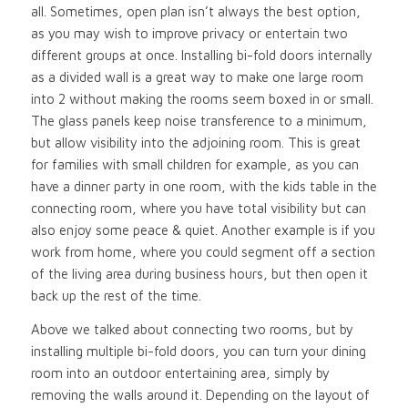
all. Sometimes, open plan isn’t always the best option,
as you may wish to improve privacy or entertain two
different groups at once. Installing bi-fold doors internally
as a divided wall is a great way to make one large room
into 2 without making the rooms seem boxed in or small.
The glass panels keep noise transference to a minimum,
but allow visibility into the adjoining room. This is great
for families with small children for example, as you can
have a dinner party in one room, with the kids table in the
connecting room, where you have total visibility but can
also enjoy some peace & quiet. Another example is if you
work from home, where you could segment off a section
of the living area during business hours, but then open it
back up the rest of the time.
Above we talked about connecting two rooms, but by
installing multiple bi-fold doors, you can turn your dining
room into an outdoor entertaining area, simply by
removing the walls around it. Depending on the layout of