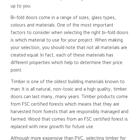
up to you.
Bi-fold doors come in a range of sizes, glass types,
colours and materials. One of the most important
factors to consider when selecting the right bi-fold doors
is which material to use for your project. When making
your selection, you should note that not all materials are
created equal. In fact, each of these materials has
different properties which help to determine their price
point.
Timber is one of the oldest building materials known to
man. It is all natural, non-toxic and a high quality, timber
doors can last many, many years. Timber products come
from FSC certified forests which means that they are
harvested from forests that are responsibly managed and
farmed. Wood that comes from an FSC certified forest is
replaced with new growth for future use.
Although more expensive than PVC, selecting timber for