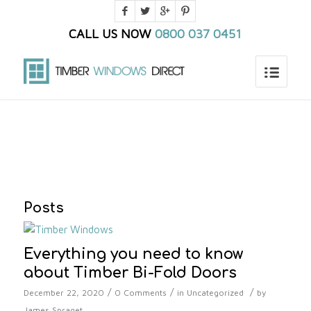
CALL US NOW
0800 037 0451
You are here:
Home
/
Blog
/
timber windows london
Posts
Everything you need to know
about Timber Bi-Fold Doors
/
/
/
December 22, 2020
0 Comments
in
Uncategorized
by
James Spraget