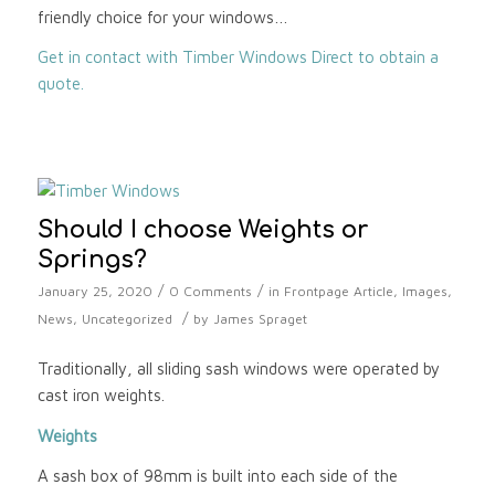
friendly choice for your windows…
Get in contact with Timber Windows Direct to obtain a
quote.
Should I choose Weights or
Springs?
/
/
January 25, 2020
0 Comments
in
Frontpage Article
,
Images
,
/
News
,
Uncategorized
by
James Spraget
Traditionally, all sliding sash windows were operated by
cast iron weights.
Weights
A sash box of 98mm is built into each side of the