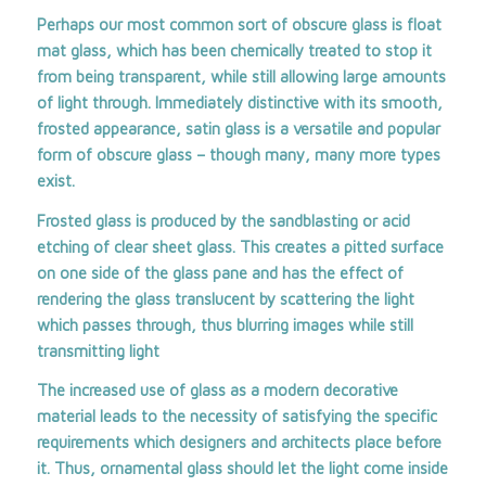
Perhaps our most common sort of obscure glass is float
mat glass, which has been chemically treated to stop it
from being transparent, while still allowing large amounts
of light through. Immediately distinctive with its smooth,
frosted appearance, satin glass is a versatile and popular
form of obscure glass – though many, many more types
exist.
Frosted glass is produced by the sandblasting or acid
etching of clear sheet glass. This creates a pitted surface
on one side of the glass pane and has the effect of
rendering the glass translucent by scattering the light
which passes through, thus blurring images while still
transmitting light
The increased use of glass as a modern decorative
material leads to the necessity of satisfying the specific
requirements which designers and architects place before
it. Thus, ornamental glass should let the light come inside