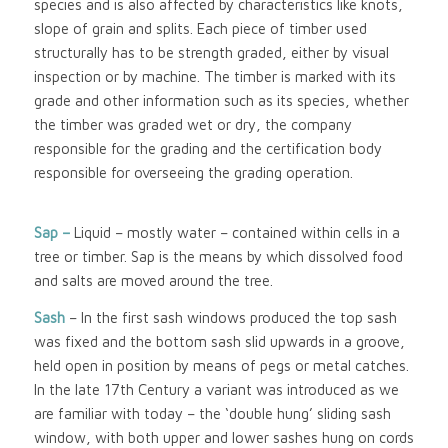
species and is also affected by characteristics like knots,
slope of grain and splits. Each piece of timber used
structurally has to be strength graded, either by visual
inspection or by machine. The timber is marked with its
grade and other information such as its species, whether
the timber was graded wet or dry, the company
responsible for the grading and the certification body
responsible for overseeing the grading operation.
Sap –
Liquid – mostly water – contained within cells in a
tree or timber. Sap is the means by which dissolved food
and salts are moved around the tree.
Sash
– In the first sash windows produced the top sash
was fixed and the bottom sash slid upwards in a groove,
held open in position by means of pegs or metal catches.
In the late 17th Century a variant was introduced as we
are familiar with today – the ‘double hung’ sliding sash
window, with both upper and lower sashes hung on cords