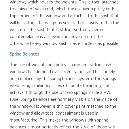
window, which houses the weights. This is then attached
to a piece of sash cord, which travels over a pulley in the
top corners of the window and attaches to the sash that
will be sliding. The weight is selected to closely match the
weight of the sash that is sliding, so that a perfect
counterbalance is achieved and movement of the
otherwise heavy window sash is as effortless as possible.
Spring Balances
The use of weights and pulleys in modern sliding sash
windows has declined over recent years, and has largely
been replaced by the spring balance system. The Springs
work using similar principles of counterbalancing, but
achieve it through the use of two springs inside a PVC
tube. Spring balances are normally visible on the inside of
the window. However, a thin cover paint matched to the
window and allow total concealment is used in
manufacturing. This makes the windows with spring
balances almost perfectly reflect the style of those with