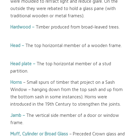
were moulded to refract light and reduce glare. On the
outside they were rebated to hold a glass pane (with
traditional wooden or metal frames).
Hardwood –
Timber produced from broad-leaved trees.
Head –
The top horizontal member of a wooden frame.
Head plate –
The top horizontal member of a stud
partition.
Horns
– Small spurs of timber that project on a Sash
Window – hanging down from the top sash and up from
the bottom sash in some instances). Horns were
introduced in the 19th Century to strengthen the joints.
Jamb –
The vertical side member of a door or window
frame.
Muff, Cylinder or Broad Glass
– Preceded Crown glass and