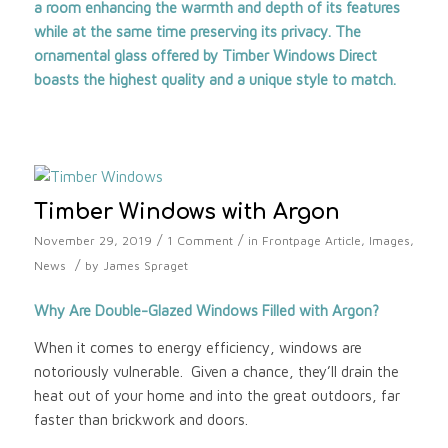
a room enhancing the warmth and depth of its features
while at the same time preserving its privacy. The
ornamental glass offered by
Timber Windows Direct
boasts the highest quality and a unique style to match.
Timber Windows with Argon
/
/
November 29, 2019
1 Comment
in
Frontpage Article
,
Images
,
/
News
by
James Spraget
Why Are Double-Glazed Windows Filled with Argon?
When it comes to energy efficiency, windows are
notoriously vulnerable. Given a chance, they’ll drain the
heat out of your home and into the great outdoors, far
faster than brickwork and doors.