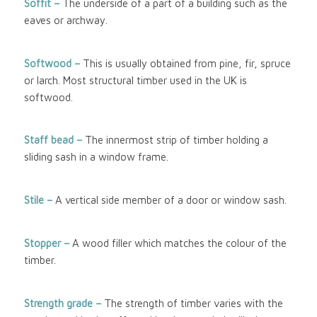
Soffit –
The underside of a part of a building such as the
eaves or archway.
Softwood
–
This is usually obtained from pine, fir, spruce
or larch. Most structural timber used in the UK is
softwood.
Staff bead –
The innermost strip of timber holding a
sliding sash in a window frame.
Stile –
A vertical side member of a door or window sash.
Stopper –
A wood filler which matches the colour of the
timber.
Strength grade –
The strength of timber varies with the