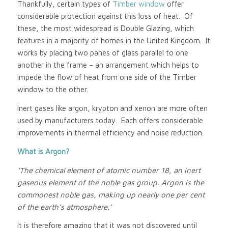
Thankfully, certain types of
Timber window
offer
considerable protection against this loss of heat. Of
these, the most widespread is Double Glazing, which
features in a majority of homes in the United Kingdom. It
works by placing two panes of glass parallel to one
another in the frame – an arrangement which helps to
impede the flow of heat from one side of the Timber
window to the other.
Inert gases like argon, krypton and xenon are more often
used by manufacturers today. Each offers considerable
improvements in thermal efficiency and noise reduction.
What is Argon?
‘The chemical element of atomic number 18, an inert
gaseous element of the noble gas group. Argon is the
commonest noble gas, making up nearly one per cent
of the earth’s atmosphere.’
It is therefore amazing that it was not discovered until