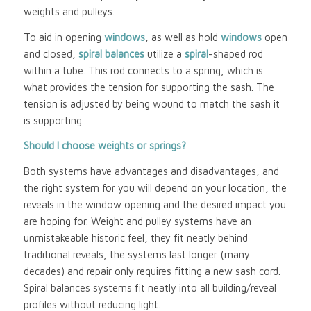
weights and pulleys.
To aid in opening
windows
, as well as hold
windows
open
and closed,
spiral balances
utilize a
spiral
-shaped rod
within a tube. This rod connects to a spring, which is
what provides the tension for supporting the sash. The
tension is adjusted by being wound to match the sash it
is supporting.
Should I choose weights or springs?
Both systems have advantages and disadvantages, and
the right system for you will depend on your location, the
reveals in the window opening and the desired impact you
are hoping for. Weight and pulley systems have an
unmistakeable historic feel, they fit neatly behind
traditional reveals, the systems last longer (many
decades) and repair only requires fitting a new sash cord.
Spiral balances systems fit neatly into all building/reveal
profiles without reducing light.