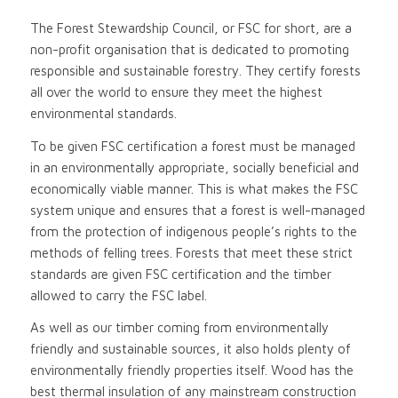
The Forest Stewardship Council, or FSC for short, are a
non-profit organisation that is dedicated to promoting
responsible and sustainable forestry. They certify forests
all over the world to ensure they meet the highest
environmental standards.
To be given FSC certification a forest must be managed
in an environmentally appropriate, socially beneficial and
economically viable manner. This is what makes the FSC
system unique and ensures that a forest is well-managed
from the protection of indigenous people’s rights to the
methods of felling trees. Forests that meet these strict
standards are given FSC certification and the timber
allowed to carry the FSC label.
As well as our timber coming from environmentally
friendly and sustainable sources, it also holds plenty of
environmentally friendly properties itself. Wood has the
best thermal insulation of any mainstream construction