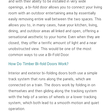
and with their ability to be installed in very wide
openings, a bi-fold door allows you to connect your living
room with an outdoor entertaining area by essentially
easily removing entire wall between the two spaces. This
allows you to, in many cases, have your kitchen, living,
dining, and outdoor areas all linked and open, offering a
sensational aesthetic to your home. Even when they are
closed, they offer a terrific amount of light and a near
unobstructed view. This would be one of the most
common ways to use a Bi-Fold Door.
How Do Timber Bi-fold Doors Work?
Interior and exterior bi-folding doors both use a simple
track system that runs along the panels, which are
connected on a train. The doors work by folding in on
themselves and then gliding along the tracking system
with the help of a series of wheels or a lower tracking
system, which both lead to a smooth motion and quiet
operation.