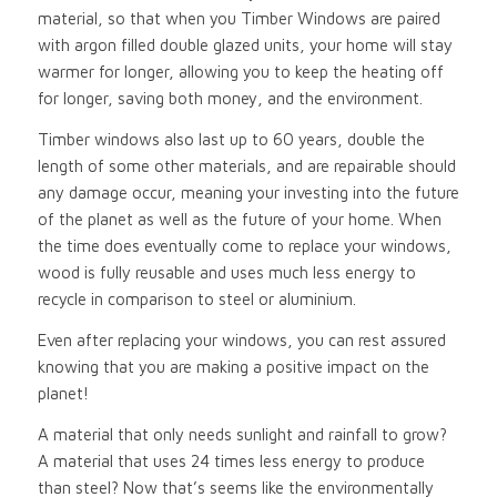
material, so that when you Timber Windows are paired
with argon filled double glazed units, your home will stay
warmer for longer, allowing you to keep the heating off
for longer, saving both money, and the environment.
Timber windows also last up to 60 years, double the
length of some other materials, and are repairable should
any damage occur, meaning your investing into the future
of the planet as well as the future of your home. When
the time does eventually come to replace your windows,
wood is fully reusable and uses much less energy to
recycle in comparison to steel or aluminium.
Even after replacing your windows, you can rest assured
knowing that you are making a positive impact on the
planet!
A material that only needs sunlight and rainfall to grow?
A material that uses 24 times less energy to produce
than steel? Now that’s seems like the environmentally