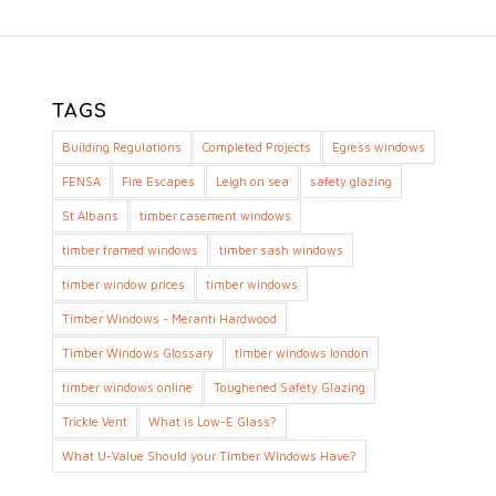
TAGS
Building Regulations
Completed Projects
Egress windows
FENSA
Fire Escapes
Leigh on sea
safety glazing
St Albans
timber casement windows
timber framed windows
timber sash windows
timber window prices
timber windows
Timber Windows - Meranti Hardwood
Timber Windows Glossary
timber windows london
timber windows online
Toughened Safety Glazing
Trickle Vent
What is Low-E Glass?
What U-Value Should your Timber Windows Have?