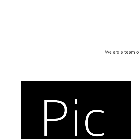
We are a team of