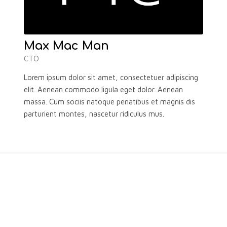
Max Mac Man
CTO
Lorem ipsum dolor sit amet, consectetuer adipiscing
elit. Aenean commodo ligula eget dolor. Aenean
massa. Cum sociis natoque penatibus et magnis dis
parturient montes, nascetur ridiculus mus.
WHAT OTHERS SAY ABOUT U