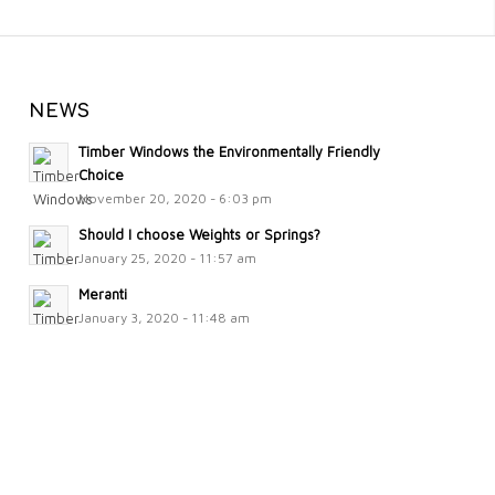
NEWS
Timber Windows the Environmentally Friendly
Choice
November 20, 2020 - 6:03 pm
Should I choose Weights or Springs?
January 25, 2020 - 11:57 am
Meranti
January 3, 2020 - 11:48 am