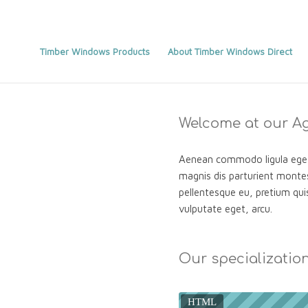
Timber Windows Products
About Timber Windows Direct
Welcome at our A
Aenean commodo ligula eget
magnis dis parturient montes
pellentesque eu, pretium quis
vulputate eget, arcu.
Our specializatio
HTML