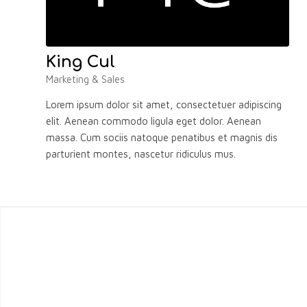
King Cul
Marketing & Sales
Lorem ipsum dolor sit amet, consectetuer adipiscing
elit. Aenean commodo ligula eget dolor. Aenean
massa. Cum sociis natoque penatibus et magnis dis
parturient montes, nascetur ridiculus mus.