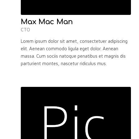
Max Mac Man
CTO
Lorem ipsum dolor sit amet, consectetuer adipiscing
elit. Aenean commodo ligula eget dolor. Aenean
massa. Cum sociis natoque penatibus et magnis dis
parturient montes, nascetur ridiculus mus.