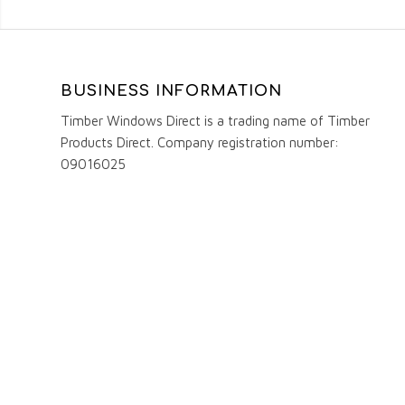
BUSINESS INFORMATION
Timber Windows Direct is a trading name of Timber
Products Direct. Company registration number:
09016025