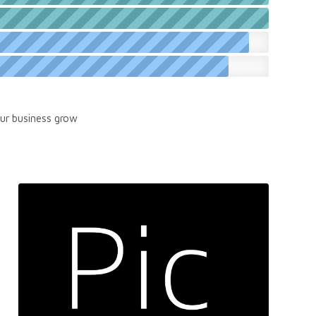
our business grow