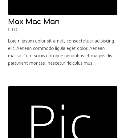
Max Mac Man
CTO
Lorem ipsum dolor sit amet, consectetuer adipiscing
elit. Aenean commodo ligula eget dolor. Aenean
massa. Cum sociis natoque penatibus et magnis dis
parturient montes, nascetur ridiculus mus.