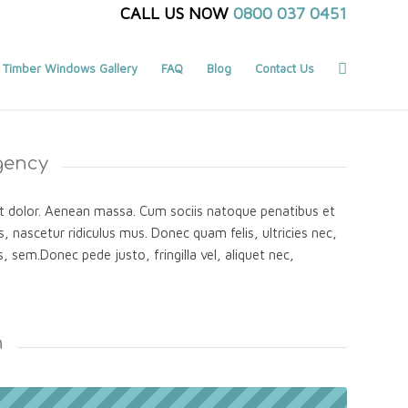
CALL US NOW
0800 037 0451
Timber Windows Gallery
FAQ
Blog
Contact Us
gency
 dolor. Aenean massa. Cum sociis natoque penatibus et
, nascetur ridiculus mus. Donec quam felis, ultricies nec,
, sem.Donec pede justo, fringilla vel, aliquet nec,
n