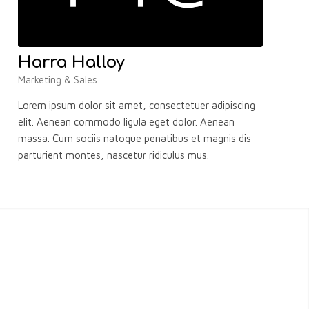
Harra Halloy
Marketing & Sales
Lorem ipsum dolor sit amet, consectetuer adipiscing
elit. Aenean commodo ligula eget dolor. Aenean
massa. Cum sociis natoque penatibus et magnis dis
parturient montes, nascetur ridiculus mus.
S