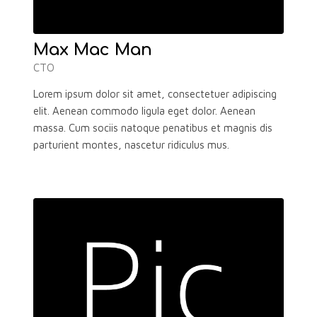
Max Mac Man
CTO
Lorem ipsum dolor sit amet, consectetuer adipiscing
elit. Aenean commodo ligula eget dolor. Aenean
massa. Cum sociis natoque penatibus et magnis dis
parturient montes, nascetur ridiculus mus.