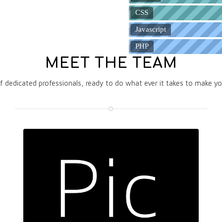
CSS
Javascript
PHP
MEET THE TEAM
 dedicated professionals, ready to do what ever it takes to make y