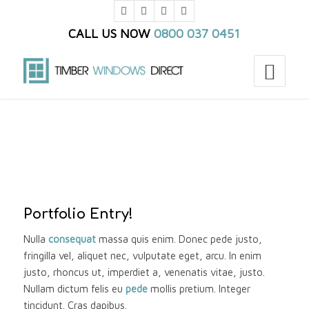
CALL US NOW
0800 037 0451
You are here:
Home
/
Portfolio
/
Mixed Fullwidth Portfolio
/
Single Portfolio: 2/3 Slider
Portfolio Entry!
Nulla
consequat
massa quis enim. Donec pede justo,
fringilla vel, aliquet nec, vulputate eget, arcu. In enim
justo, rhoncus ut, imperdiet a, venenatis vitae, justo.
Nullam dictum felis eu
pede
mollis pretium. Integer
tincidunt. Cras dapibus.