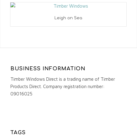
Leigh on Sea
BUSINESS INFORMATION
Timber Windows Direct is a trading name of Timber
Products Direct. Company registration number:
09016025
TAGS