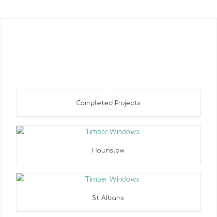
Most Recent Entries
Completed Projects
Hounslow
St Albans