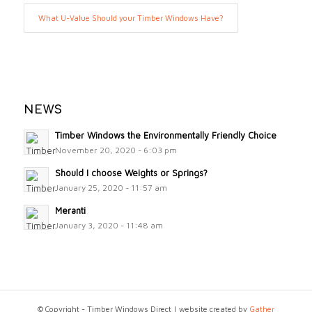
What U-Value Should your Timber Windows Have?
NEWS
Timber Windows the Environmentally Friendly Choice
November 20, 2020 - 6:03 pm
Should I choose Weights or Springs?
January 25, 2020 - 11:57 am
Meranti
January 3, 2020 - 11:48 am
© Copyright - Timber Windows Direct | website created by
Gather