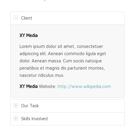
Client
XY Media
Lorem ipsum dolor sit amet, consectetuer
adipiscing elit. Aenean commodo ligula eget
dolor. Aenean massa. Cum sociis natoque
penatibus et magnis dis parturient montes,
nascetur ridiculus mus.
XY Media
Website:
http://www.wikipedia.com
Our Task
Skills Involved