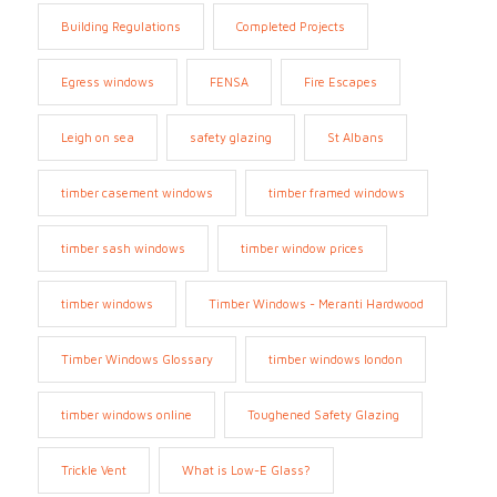
Building Regulations
Completed Projects
Egress windows
FENSA
Fire Escapes
Leigh on sea
safety glazing
St Albans
timber casement windows
timber framed windows
timber sash windows
timber window prices
timber windows
Timber Windows - Meranti Hardwood
Timber Windows Glossary
timber windows london
timber windows online
Toughened Safety Glazing
Trickle Vent
What is Low-E Glass?