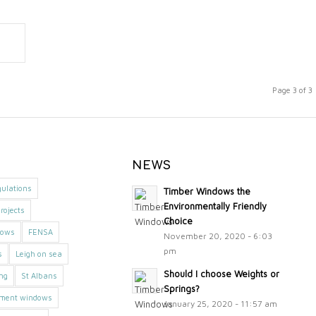
Page 3 of 3
NEWS
gulations
Timber Windows the
Environmentally Friendly
rojects
Choice
dows
FENSA
November 20, 2020 - 6:03
pm
s
Leigh on sea
Should I choose Weights or
ing
St Albans
Springs?
ement windows
January 25, 2020 - 11:57 am