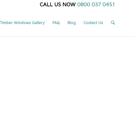
CALL US NOW
0800 037 0451
Timber Windows Gallery
FAQ
Blog
Contact Us
You are here:
Home
/
Portfolio
/
Portfolio 2 Column