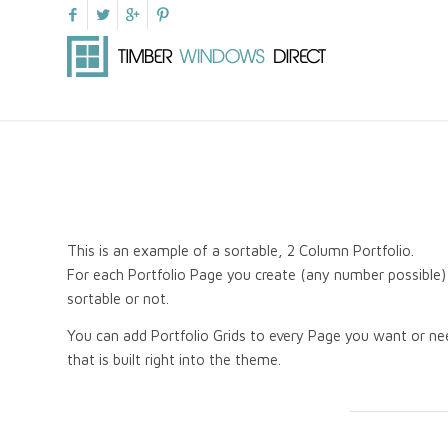
This is an example of a sortable, 2 Column Portfolio.
For each Portfolio Page you create (any number possible) 
sortable or not.
You can add Portfolio Grids to every Page you want or nee
that is built right into the theme.