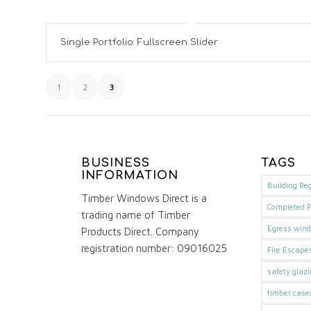
Single Portfolio: Fullscreen Slider
1
2
3
BUSINESS
TAGS
INFORMATION
Building Re
Timber Windows Direct is a
Completed P
trading name of Timber
Egress win
Products Direct. Company
registration number: 09016025
Fire Escape
safety glaz
timber cas