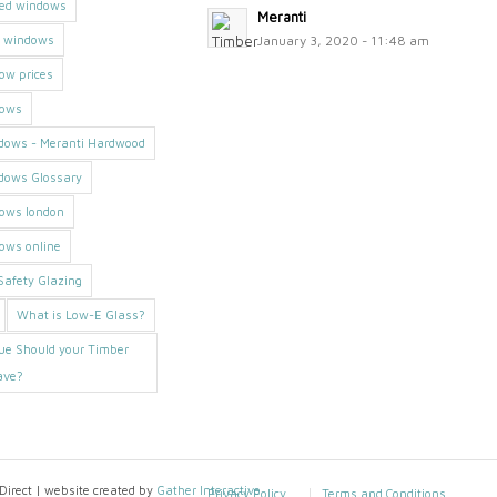
med windows
Meranti
h windows
January 3, 2020 - 11:48 am
ow prices
dows
dows - Meranti Hardwood
dows Glossary
dows london
ows online
afety Glazing
What is Low-E Glass?
ue Should your Timber
ave?
irect | website created by
Gather Interactive
Privacy Policy
Terms and Conditions