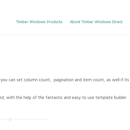
Timber Windows Products
About Timber Windows Direct
you can set column count, pagination and item count, as well if its
d, with the help of the fantastic and easy to use template builder