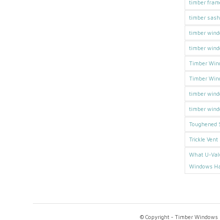
timber fra
timber sas
timber wind
timber win
Timber Win
Timber Win
timber win
timber wind
Toughened S
Trickle Vent
What U-Val
Windows H
© Copyright - Timber Windows D