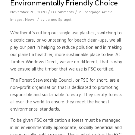
Environmentally Friendly Choice
/
/
November 20, 2020
0 Comments
in
Frontpage Article
,
/
Images
,
News
by
James Spraget
Whether it’s cutting out single use plastics, switching to
electric cars, or volunteering for beach clean-ups, we all
play our part in helping to reduce pollution and in making
our planet a healthier, more sustainable place to live. At
Timber Windows Direct, we are no different, that is why
we ensure all the timber that we use is FSC certified.
The Forest Stewardship Council, or FSC for short, are a
non-profit organisation that is dedicated to promoting
responsible and sustainable forestry. They certify forests
all over the world to ensure they meet the highest
environmental standards.
To be given FSC certification a forest must be managed
in an environmentally appropriate, socially beneficial and
economically viable manner. This is what makes the FSC