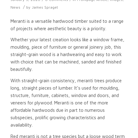
/
News
by
James Spraget
Meranti is a versatile hardwood timber suited to a range
of projects where aesthetic beauty is a priority.
Whether your latest creation looks like a window frame,
moulding, piece of furniture or general joinery job, this
straight-grain wood is a hardwearing and easy to work
with choice that can be machined, sanded and finished
beautifully.
With straight-grain consistency, meranti trees produce
long, straight pieces of lumber. It’s used for moulding,
structure, furniture, cabinets, window and doors, and
veneers for plywood. Meranti is one of the more
affordable hardwoods due in part to numerous
subspecies, prolific growing characteristics and
availability.
Red meranti is not a tree species but a loose wood term