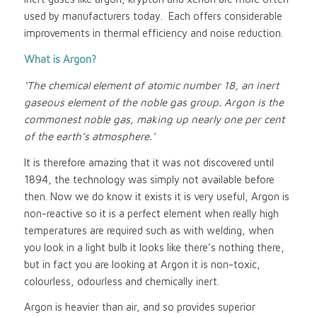
used by manufacturers today. Each offers considerable
improvements in thermal efficiency and noise reduction.
What is Argon?
‘The chemical element of atomic number 18, an inert
gaseous element of the noble gas group. Argon is the
commonest noble gas, making up nearly one per cent
of the earth’s atmosphere.’
It is therefore amazing that it was not discovered until
1894, the technology was simply not available before
then. Now we do know it exists it is very useful, Argon is
non-reactive so it is a perfect element when really high
temperatures are required such as with welding, when
you look in a light bulb it looks like there’s nothing there,
but in fact you are looking at Argon it is non-toxic,
colourless, odourless and chemically inert.
Argon is heavier than air, and so provides superior