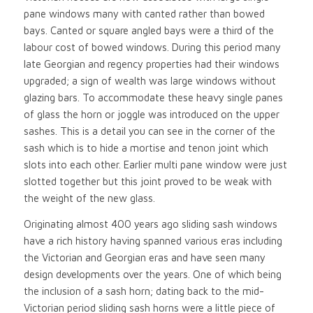
pane windows many with canted rather than bowed
bays. Canted or square angled bays were a third of the
labour cost of bowed windows. During this period many
late Georgian and regency properties had their windows
upgraded; a sign of wealth was large windows without
glazing bars. To accommodate these heavy single panes
of glass the horn or joggle was introduced on the upper
sashes. This is a detail you can see in the corner of the
sash which is to hide a mortise and tenon joint which
slots into each other. Earlier multi pane window were just
slotted together but this joint proved to be weak with
the weight of the new glass.
Originating almost 400 years ago sliding sash windows
have a rich history having spanned various eras including
the Victorian and Georgian eras and have seen many
design developments over the years. One of which being
the inclusion of a sash horn; dating back to the mid-
Victorian period sliding sash horns were a little piece of