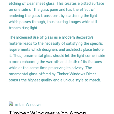
etching of clear sheet glass. This creates a pitted surface
on one side of the glass pane and has the effect of
rendering the glass translucent by scattering the light
which passes through, thus blurring images while still
transmitting light
The increased use of glass as a modern decorative
material leads to the necessity of satisfying the specific
requirements which designers and architects place before
it. Thus, ornamental glass should let the light come inside
a room enhancing the warmth and depth of its features
while at the same time preserving its privacy. The
ornamental glass offered by
Timber Windows Direct
boasts the highest quality and a unique style to match.
Timber Windows with Argon