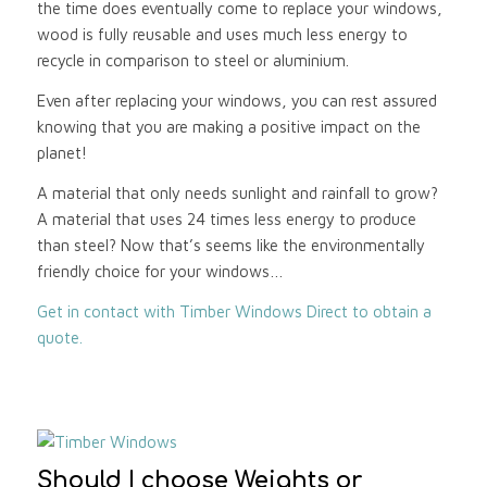
the time does eventually come to replace your windows,
wood is fully reusable and uses much less energy to
recycle in comparison to steel or aluminium.
Even after replacing your windows, you can rest assured
knowing that you are making a positive impact on the
planet!
A material that only needs sunlight and rainfall to grow?
A material that uses 24 times less energy to produce
than steel? Now that’s seems like the environmentally
friendly choice for your windows…
Get in contact with Timber Windows Direct to obtain a
quote.
Should I choose Weights or