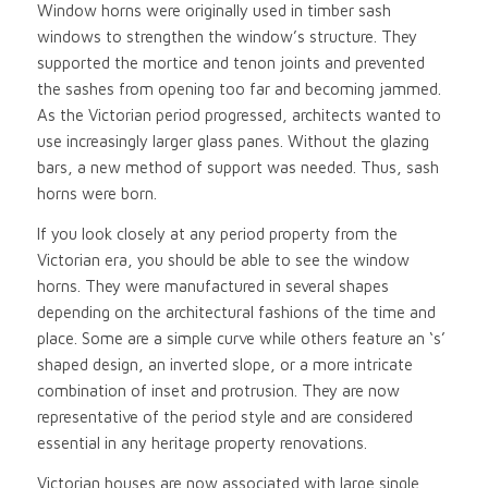
Window horns were originally used in timber sash
windows to strengthen the window’s structure. They
supported the mortice and tenon joints and prevented
the sashes from opening too far and becoming jammed.
As the Victorian period progressed, architects wanted to
use increasingly larger glass panes. Without the glazing
bars, a new method of support was needed. Thus, sash
horns were born.
If you look closely at any period property from the
Victorian era, you should be able to see the window
horns. They were manufactured in several shapes
depending on the architectural fashions of the time and
place. Some are a simple curve while others feature an ‘s’
shaped design, an inverted slope, or a more intricate
combination of inset and protrusion. They are now
representative of the period style and are considered
essential in any heritage property renovations.
Victorian houses are now associated with large single