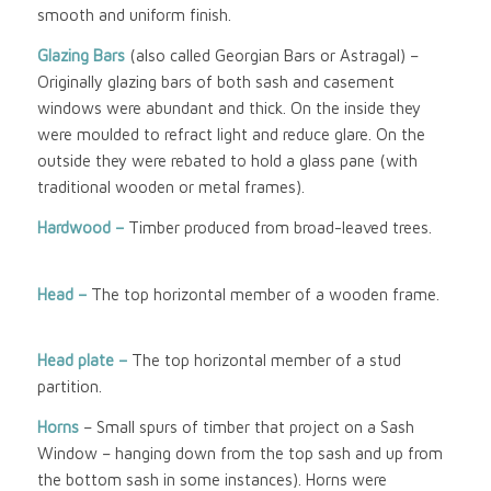
smooth and uniform finish.
Glazing Bars
(also called Georgian Bars or Astragal) –
Originally glazing bars of both sash and casement
windows were abundant and thick. On the inside they
were moulded to refract light and reduce glare. On the
outside they were rebated to hold a glass pane (with
traditional wooden or metal frames).
Hardwood –
Timber produced from broad-leaved trees.
Head –
The top horizontal member of a wooden frame.
Head plate –
The top horizontal member of a stud
partition.
Horns
– Small spurs of timber that project on a Sash
Window – hanging down from the top sash and up from
the bottom sash in some instances). Horns were