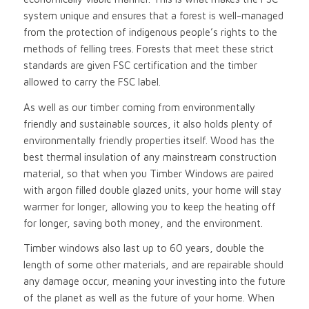
system unique and ensures that a forest is well-managed
from the protection of indigenous people’s rights to the
methods of felling trees. Forests that meet these strict
standards are given FSC certification and the timber
allowed to carry the FSC label.
As well as our timber coming from environmentally
friendly and sustainable sources, it also holds plenty of
environmentally friendly properties itself. Wood has the
best thermal insulation of any mainstream construction
material, so that when you Timber Windows are paired
with argon filled double glazed units, your home will stay
warmer for longer, allowing you to keep the heating off
for longer, saving both money, and the environment.
Timber windows also last up to 60 years, double the
length of some other materials, and are repairable should
any damage occur, meaning your investing into the future
of the planet as well as the future of your home. When