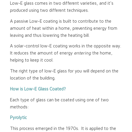
Low-E glass comes in two different varieties, and it’s
produced using two different techniques.
A passive Low-E coating is built to contribute to the
amount of heat within a home, preventing energy from
leaving and thus lowering the heating bill.
A solar-control low-E coating works in the opposite way.
It reduces the amount of energy
entering
the home,
helping to keep it cool.
The right type of low-E glass for you will depend on the
location of the building.
How is Low-E Glass Coated?
Each type of glass can be coated using one of two
methods:
Pyrolytic
This process emerged in the 1970s. It is applied to the