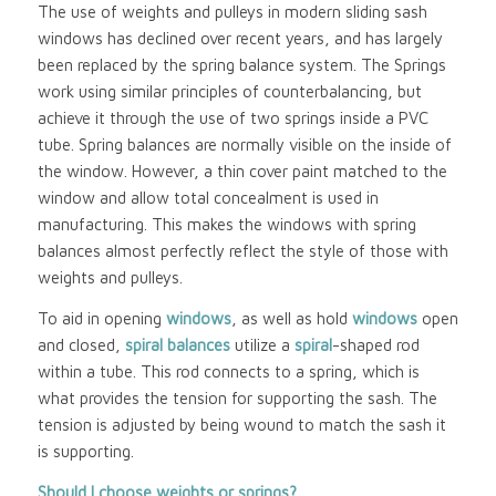
The use of weights and pulleys in modern sliding sash
windows has declined over recent years, and has largely
been replaced by the spring balance system. The Springs
work using similar principles of counterbalancing, but
achieve it through the use of two springs inside a PVC
tube. Spring balances are normally visible on the inside of
the window. However, a thin cover paint matched to the
window and allow total concealment is used in
manufacturing. This makes the windows with spring
balances almost perfectly reflect the style of those with
weights and pulleys.
To aid in opening
windows
, as well as hold
windows
open
and closed,
spiral balances
utilize a
spiral
-shaped rod
within a tube. This rod connects to a spring, which is
what provides the tension for supporting the sash. The
tension is adjusted by being wound to match the sash it
is supporting.
Should I choose weights or springs?