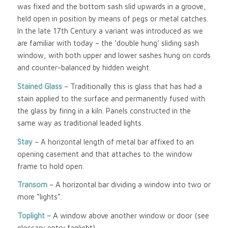
was fixed and the bottom sash slid upwards in a groove,
held open in position by means of pegs or metal catches.
In the late 17th Century a variant was introduced as we
are familiar with today – the ‘double hung’ sliding sash
window, with both upper and lower sashes hung on cords
and counter-balanced by hidden weight.
Stained Glass
– Traditionally this is glass that has had a
stain applied to the surface and permanently fused with
the glass by firing in a kiln. Panels constructed in the
same way as traditional leaded lights.
Stay
– A horizontal length of metal bar affixed to an
opening casement and that attaches to the window
frame to hold open.
Transom
– A horizontal bar dividing a window into two or
more “lights”.
Toplight –
A window above another window or door (see
glossary entry fanlight)