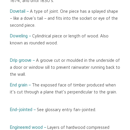
1674, and until 1830’s.
Dovetail –
A type of joint. One piece has a splayed shape
– like a dove’s tail – and fits into the socket or eye of the
second piece.
Doweling –
Cylindrical piece or length of wood. Also
known as rounded wood.
Drip groove –
A groove cut or moulded in the underside of
a door or window sill to prevent rainwater running back to
the wall.
End grain –
The exposed face of timber produced when
it’s cut through a plane that’s perpendicular to the grain.
End-jointed –
See glossary entry fan-jointed.
Engineered wood
–
Layers of hardwood compressed