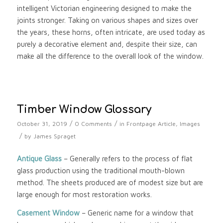
intelligent Victorian engineering designed to make the
joints stronger. Taking on various shapes and sizes over
the years, these horns, often intricate, are used today as
purely a decorative element and, despite their size, can
make all the difference to the overall look of the window.
Timber Window Glossary
/
/
October 31, 2019
0 Comments
in
Frontpage Article
,
Images
/
by
James Spraget
Antique Glass
– Generally refers to the process of flat
glass production using the traditional mouth-blown
method. The sheets produced are of modest size but are
large enough for most restoration works.
Casement Window
– Generic name for a window that