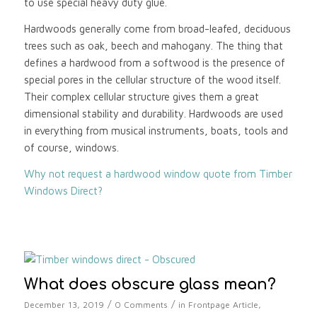
to use special heavy duty glue.
Hardwoods generally come from broad-leafed, deciduous
trees such as oak, beech and mahogany. The thing that
defines a hardwood from a softwood is the presence of
special pores in the cellular structure of the wood itself.
Their complex cellular structure gives them a great
dimensional stability and durability. Hardwoods are used
in everything from musical instruments, boats, tools and
of course, windows.
Why not request a hardwood window quote from Timber
Windows Direct?
What does obscure glass mean?
/
/
December 13, 2019
0 Comments
in
Frontpage Article
,