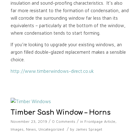
insulation and sound-proofing characteristics. It’s also
far more resistant to the formation of condensation, and
will corrode the surrounding window far less than its
equivalents – particularly at the bottom of the window,
where condensation tends to start forming.
If you’re looking to upgrade your existing windows, an
argon filled double-glazed replacement makes a sensible
choice.
http://www.timberwindows-direct.co.uk
Timber Sash Window – Horns
/
/
November 23, 2019
0 Comments
in
Frontpage Article
,
/
Images
,
News
,
Uncategorized
by
James Spraget