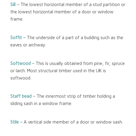
Sill –
The lowest horizontal member of a stud partition or
the lowest horizontal member of a door or window
frame.
Soffit –
The underside of a part of a building such as the
eaves or archway.
Softwood
–
This is usually obtained from pine, fir, spruce
or larch. Most structural timber used in the UK is
softwood.
Staff bead –
The innermost strip of timber holding a
sliding sash in a window frame.
Stile –
A vertical side member of a door or window sash.