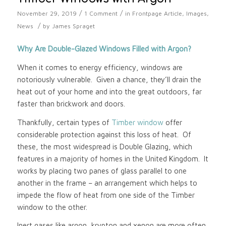
/
/
November 29, 2019
1 Comment
in
Frontpage Article
,
Images
,
/
News
by
James Spraget
Why Are Double-Glazed Windows Filled with Argon?
When it comes to energy efficiency, windows are
notoriously vulnerable. Given a chance, they’ll drain the
heat out of your home and into the great outdoors, far
faster than brickwork and doors.
Thankfully, certain types of
Timber window
offer
considerable protection against this loss of heat. Of
these, the most widespread is Double Glazing, which
features in a majority of homes in the United Kingdom. It
works by placing two panes of glass parallel to one
another in the frame – an arrangement which helps to
impede the flow of heat from one side of the Timber
window to the other.
Inert gases like argon, krypton and xenon are more often