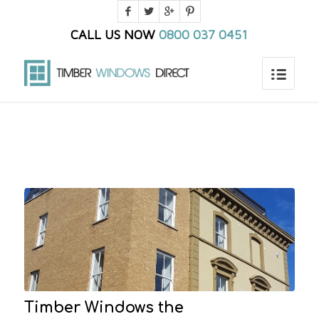
CALL US NOW
0800 037 0451
You are here:
Home
/
Blog
/
Frontpage Article
Timber Windows the