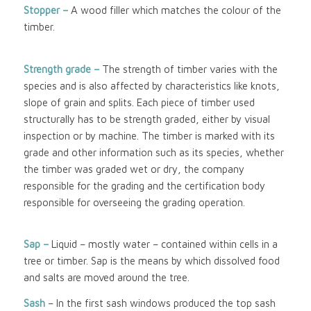
Stopper –
A wood filler which matches the colour of the
timber.
Strength grade –
The strength of timber varies with the
species and is also affected by characteristics like knots,
slope of grain and splits. Each piece of timber used
structurally has to be strength graded, either by visual
inspection or by machine. The timber is marked with its
grade and other information such as its species, whether
the timber was graded wet or dry, the company
responsible for the grading and the certification body
responsible for overseeing the grading operation.
Sap –
Liquid – mostly water – contained within cells in a
tree or timber. Sap is the means by which dissolved food
and salts are moved around the tree.
Sash
– In the first sash windows produced the top sash