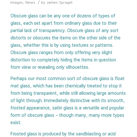
/
Images
,
News
by
James Spraget
Obscure glass can be any one of dozens of types of
glass, each set apart from ordinary glass due to their
partial lack of transparency. Obscure glass of any sort
distorts or obscures the items on the other side of the
glass, whether this is by using textures or patterns.
Obscure glass ranges from only offering very slight
distortion to completely hiding the items in question
from view or revealing only silhouettes.
Perhaps our most common sort of obscure glass is float
mat glass, which has been chemically treated to stop it
from being transparent, while still allowing large amounts
of light through. Immediately distinctive with its smooth,
frosted appearance, satin glass is a versatile and popular
form of obscure glass – though many, many more types
exist.
Frosted glass is produced by the sandblasting or acid