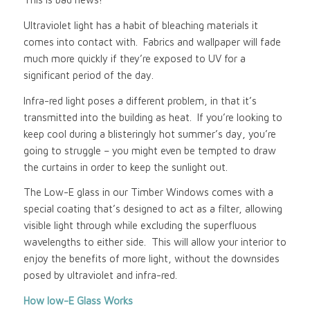
Ultraviolet light has a habit of bleaching materials it
comes into contact with. Fabrics and wallpaper will fade
much more quickly if they’re exposed to UV for a
significant period of the day.
Infra-red light poses a different problem, in that it’s
transmitted into the building as heat. If you’re looking to
keep cool during a blisteringly hot summer’s day, you’re
going to struggle – you might even be tempted to draw
the curtains in order to keep the sunlight out.
The Low-E glass in our Timber Windows comes with a
special coating that’s designed to act as a filter, allowing
visible light through while excluding the superfluous
wavelengths to either side. This will allow your interior to
enjoy the benefits of more light, without the downsides
posed by ultraviolet and infra-red.
How low-E Glass Works