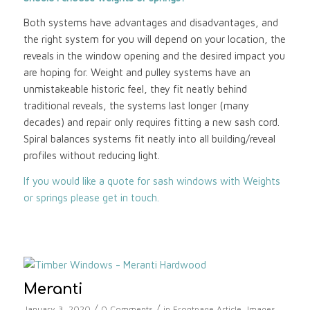
Both systems have advantages and disadvantages, and
the right system for you will depend on your location, the
reveals in the window opening and the desired impact you
are hoping for. Weight and pulley systems have an
unmistakeable historic feel, they fit neatly behind
traditional reveals, the systems last longer (many
decades) and repair only requires fitting a new sash cord.
Spiral balances systems fit neatly into all building/reveal
profiles without reducing light.
If you would like a quote for sash windows with Weights
or springs please get in touch.
Meranti
/
/
January 3, 2020
0 Comments
in
Frontpage Article
,
Images
,