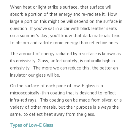
When heat or light strike a surface, that surface will
absorb a portion of that energy and re-radiate it. How
large a portion this might be will depend on the surface in
question. If you’ve sat in a car with black leather seats
on a summer’s day, you’ll know that dark materials tend
to absorb and radiate more energy than reflective ones.
The amount of energy radiated by a surface is known as
its emissivity. Glass, unfortunately, is naturally high in
emissivity. The more we can reduce this, the better an
insulator our glass will be.
On the surface of each pane of low-E glass is a
microscopically-thin coating that is designed to reflect
infra-red rays. This coating can be made from silver, or a
variety of other metals, but their purpose is always the
same: to deflect heat away from the glass.
Types of Low-E Glass