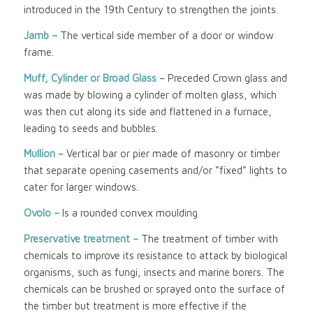
introduced in the 19th Century to strengthen the joints.
Jamb –
The vertical side member of a door or window
frame.
Muff, Cylinder or Broad Glass
– Preceded Crown glass and
was made by blowing a cylinder of molten glass, which
was then cut along its side and flattened in a furnace,
leading to seeds and bubbles.
Mullion
– Vertical bar or pier made of masonry or timber
that separate opening casements and/or “fixed” lights to
cater for larger windows.
Ovolo –
Is a rounded convex moulding
Preservative treatment –
The treatment of timber with
chemicals to improve its resistance to attack by biological
organisms, such as fungi, insects and marine borers. The
chemicals can be brushed or sprayed onto the surface of
the timber but treatment is more effective if the