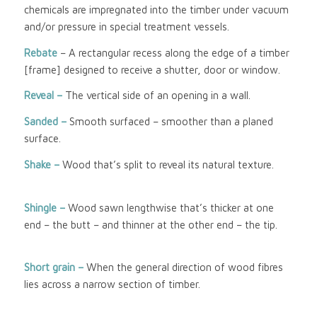
chemicals are impregnated into the timber under vacuum
and/or pressure in special treatment vessels.
Rebate
– A rectangular recess along the edge of a timber
[frame] designed to receive a shutter, door or window.
Reveal –
The vertical side of an opening in a wall.
Sanded –
Smooth surfaced – smoother than a planed
surface.
Shake –
Wood that’s split to reveal its natural texture.
Shingle –
Wood sawn lengthwise that’s thicker at one
end – the butt – and thinner at the other end – the tip.
Short grain –
When the general direction of wood fibres
lies across a narrow section of timber.