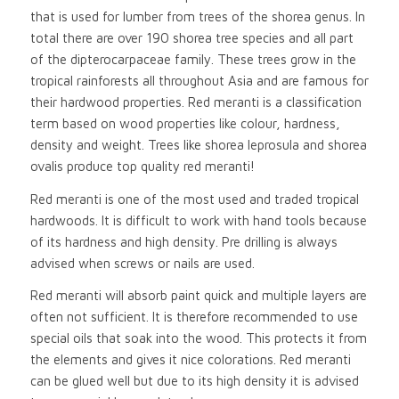
that is used for lumber from trees of the shorea genus. In
total there are over 190 shorea tree species and all part
of the dipterocarpaceae family. These trees grow in the
tropical rainforests all throughout Asia and are famous for
their hardwood properties. Red meranti is a classification
term based on wood properties like colour, hardness,
density and weight. Trees like shorea leprosula and shorea
ovalis produce top quality red meranti!
Red meranti is one of the most used and traded tropical
hardwoods. It is difficult to work with hand tools because
of its hardness and high density. Pre drilling is always
advised when screws or nails are used.
Red meranti will absorb paint quick and multiple layers are
often not sufficient. It is therefore recommended to use
special oils that soak into the wood. This protects it from
the elements and gives it nice colorations. Red meranti
can be glued well but due to its high density it is advised