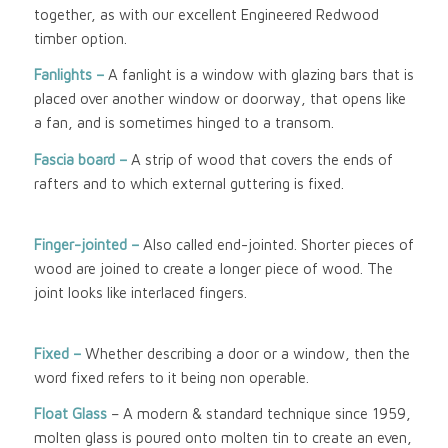
together, as with our excellent Engineered Redwood
timber option.
Fanlights –
A fanlight is a window with glazing bars that is
placed over another window or doorway, that opens like
a fan, and is sometimes hinged to a transom.
Fascia board –
A strip of wood that covers the ends of
rafters and to which external guttering is fixed.
Finger-jointed –
Also called end-jointed. Shorter pieces of
wood are joined to create a longer piece of wood. The
joint looks like interlaced fingers.
Fixed –
Whether describing a door or a window, then the
word fixed refers to it being non operable.
Float Glass
– A modern & standard technique since 1959,
molten glass is poured onto molten tin to create an even,