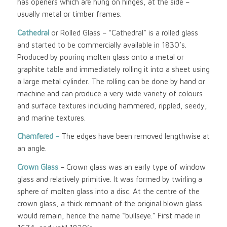
has openers which are hung on hinges, at the side –
usually metal or timber frames.
Cathedral
or Rolled Glass – “Cathedral” is a rolled glass
and started to be commercially available in 1830’s.
Produced by pouring molten glass onto a metal or
graphite table and immediately rolling it into a sheet using
a large metal cylinder. The rolling can be done by hand or
machine and can produce a very wide variety of colours
and surface textures including hammered, rippled, seedy,
and marine textures.
Chamfered –
The edges have been removed lengthwise at
an angle.
Crown Glass
– Crown glass was an early type of window
glass and relatively primitive. It was formed by twirling a
sphere of molten glass into a disc. At the centre of the
crown glass, a thick remnant of the original blown glass
would remain, hence the name “bullseye.” First made in