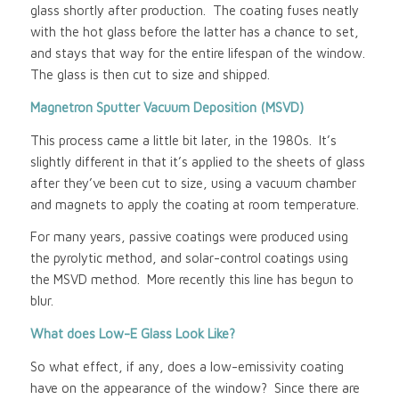
glass shortly after production. The coating fuses neatly
with the hot glass before the latter has a chance to set,
and stays that way for the entire lifespan of the window.
The glass is then cut to size and shipped.
Magnetron Sputter Vacuum Deposition (MSVD)
This process came a little bit later, in the 1980s. It’s
slightly different in that it’s applied to the sheets of glass
after they’ve been cut to size, using a vacuum chamber
and magnets to apply the coating at room temperature.
For many years, passive coatings were produced using
the pyrolytic method, and solar-control coatings using
the MSVD method. More recently this line has begun to
blur.
What does Low-E Glass Look Like?
So what effect, if any, does a low-emissivity coating
have on the appearance of the window? Since there are