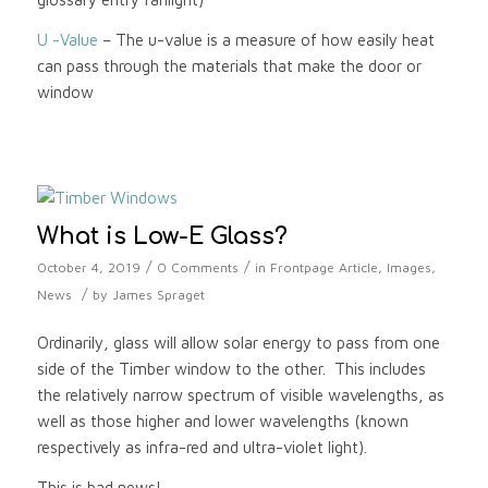
U -Value
– The u-value is a measure of how easily heat
can pass through the materials that make the door or
window
What is Low-E Glass?
/
/
October 4, 2019
0 Comments
in
Frontpage Article
,
Images
,
/
News
by
James Spraget
Ordinarily, glass will allow solar energy to pass from one
side of the Timber window to the other. This includes
the relatively narrow spectrum of visible wavelengths, as
well as those higher and lower wavelengths (known
respectively as infra-red and ultra-violet light).
This is bad news!