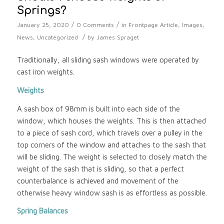
Springs?
/
/
January 25, 2020
0 Comments
in
Frontpage Article
,
Images
,
/
News
,
Uncategorized
by
James Spraget
Traditionally, all sliding sash windows were operated by
cast iron weights.
Weights
A sash box of 98mm is built into each side of the
window, which houses the weights. This is then attached
to a piece of sash cord, which travels over a pulley in the
top corners of the window and attaches to the sash that
will be sliding. The weight is selected to closely match the
weight of the sash that is sliding, so that a perfect
counterbalance is achieved and movement of the
otherwise heavy window sash is as effortless as possible.
Spring Balances