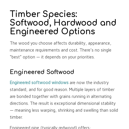
Timber Species:
Softwood, Hardwood and
Engineered Options
The wood you choose affects durability, appearance,
maintenance requirements and cost. There’s no single
“best” option — it depends on your priorities.
Engineered Softwood
Engineered softwood windows
are now the industry
standard, and for good reason. Multiple layers of timber
are bonded together with grains running in alternating
directions. The result is exceptional dimensional stability
— meaning less warping, shrinking and swelling than solid
timber.
Engineered pine (typically redwood) offers: