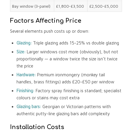
Bay window (3-panel)
£1,800-£3,500
£2,500-£5,000
Factors Affecting Price
Several elements push costs up or down:
Glazing:
Triple glazing adds 15-25% vs double glazing
Size:
Larger windows cost more (obviously), but not
proportionally — a window twice the size isn’t twice
the price
Hardware:
Premium ironmongery (monkey tail
handles, brass fittings) adds £20-£50 per window
Finishing:
Factory spray finishing is standard; specialist
colours or stains may cost extra
Glazing bars:
Georgian or Victorian patterns with
authentic putty-line glazing bars add complexity
Installation Costs