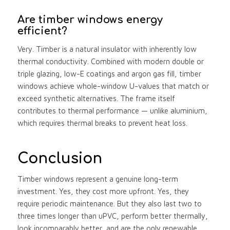
Are timber windows energy
efficient?
Very. Timber is a natural insulator with inherently low
thermal conductivity. Combined with modern double or
triple glazing, low-E coatings and argon gas fill, timber
windows achieve whole-window U-values that match or
exceed synthetic alternatives. The frame itself
contributes to thermal performance — unlike aluminium,
which requires thermal breaks to prevent heat loss.
Conclusion
Timber windows represent a genuine long-term
investment. Yes, they cost more upfront. Yes, they
require periodic maintenance. But they also last two to
three times longer than uPVC, perform better thermally,
look incomparably better, and are the only renewable