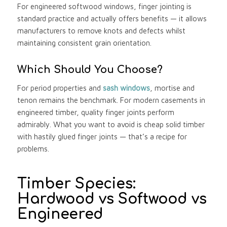
For engineered softwood windows, finger jointing is
standard practice and actually offers benefits — it allows
manufacturers to remove knots and defects whilst
maintaining consistent grain orientation.
Which Should You Choose?
For period properties and
sash windows
, mortise and
tenon remains the benchmark. For modern casements in
engineered timber, quality finger joints perform
admirably. What you want to avoid is cheap solid timber
with hastily glued finger joints — that’s a recipe for
problems.
Timber Species:
Hardwood vs Softwood vs
Engineered