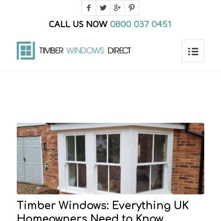
CALL US NOW
0800 037 0451
You are here:
Home
/
Home_old
/
Blog
Timber Windows: Everything UK
Homeowners Need to Know