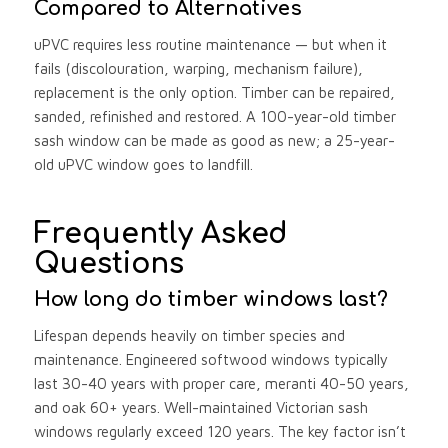
Compared to Alternatives
uPVC requires less routine maintenance — but when it
fails (discolouration, warping, mechanism failure),
replacement is the only option. Timber can be repaired,
sanded, refinished and restored. A 100-year-old timber
sash window can be made as good as new; a 25-year-
old uPVC window goes to landfill.
Frequently Asked
Questions
How long do timber windows last?
Lifespan depends heavily on timber species and
maintenance. Engineered softwood windows typically
last 30-40 years with proper care, meranti 40-50 years,
and oak 60+ years. Well-maintained Victorian sash
windows regularly exceed 120 years. The key factor isn’t