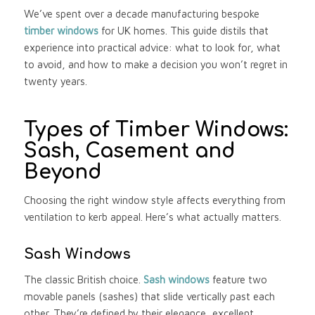
We’ve spent over a decade manufacturing bespoke
timber windows
for UK homes. This guide distils that
experience into practical advice: what to look for, what
to avoid, and how to make a decision you won’t regret in
twenty years.
Types of Timber Windows:
Sash, Casement and
Beyond
Choosing the right window style affects everything from
ventilation to kerb appeal. Here’s what actually matters.
Sash Windows
The classic British choice.
Sash windows
feature two
movable panels (sashes) that slide vertically past each
other. They’re defined by their elegance, excellent