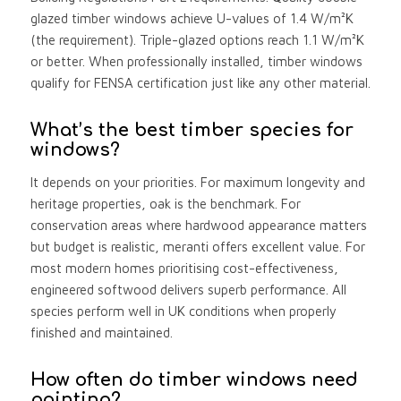
glazed timber windows achieve U-values of 1.4 W/m²K
(the requirement). Triple-glazed options reach 1.1 W/m²K
or better. When professionally installed, timber windows
qualify for FENSA certification just like any other material.
What’s the best timber species for
windows?
It depends on your priorities. For maximum longevity and
heritage properties, oak is the benchmark. For
conservation areas where hardwood appearance matters
but budget is realistic, meranti offers excellent value. For
most modern homes prioritising cost-effectiveness,
engineered softwood delivers superb performance. All
species perform well in UK conditions when properly
finished and maintained.
How often do timber windows need
painting?