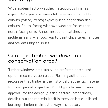
With modern factory-applied microporous finishes,
expect 8-12 years between full redecorations. Lighter
colours (white, cream) typically last longer than dark
colours. South-facing windows weather faster than
north-facing ones. Annual inspection catches any
problems early — a touch-up to paint chips takes minutes
and prevents bigger issues.
Can I get timber windows in a
conservation area?
Timber windows are usually the preferred or required
option in conservation areas. Planning authorities
recognise that timber is the historically authentic material
for most period properties. You’ll typically need planning
approval for the design (glazing pattern, proportions,
details), but the material itself is rarely an issue. In listed
buildings, timber is almost always mandatory.