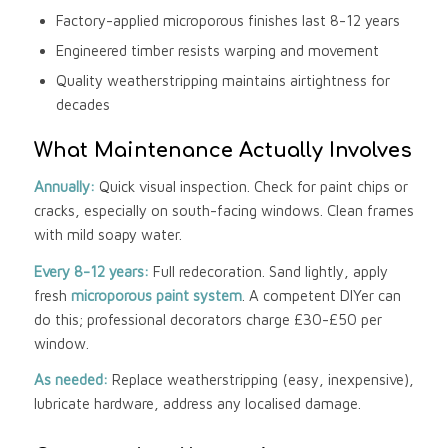
Factory-applied microporous finishes last 8-12 years
Engineered timber resists warping and movement
Quality weatherstripping maintains airtightness for
decades
What Maintenance Actually Involves
Annually:
Quick visual inspection. Check for paint chips or
cracks, especially on south-facing windows. Clean frames
with mild soapy water.
Every 8-12 years:
Full redecoration. Sand lightly, apply
fresh
microporous paint system
. A competent DIYer can
do this; professional decorators charge £30-£50 per
window.
As needed:
Replace weatherstripping (easy, inexpensive),
lubricate hardware, address any localised damage.