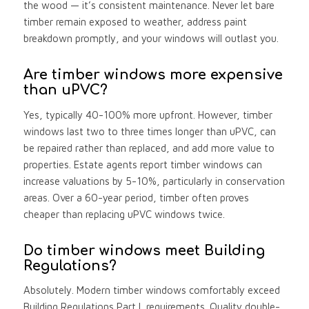
the wood — it’s consistent maintenance. Never let bare
timber remain exposed to weather, address paint
breakdown promptly, and your windows will outlast you.
Are timber windows more expensive
than uPVC?
Yes, typically 40-100% more upfront. However, timber
windows last two to three times longer than uPVC, can
be repaired rather than replaced, and add more value to
properties. Estate agents report timber windows can
increase valuations by 5-10%, particularly in conservation
areas. Over a 60-year period, timber often proves
cheaper than replacing uPVC windows twice.
Do timber windows meet Building
Regulations?
Absolutely. Modern timber windows comfortably exceed
Building Regulations Part L requirements. Quality double-