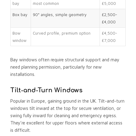
bay
most common
£5,000
Box bay
90° angles, simple geometry
£2,500-
£4,000
Bow
Curved profile, premium option
£4,500-
window
£7,000
Bay windows often require structural support and may
need planning permission, particularly for new
installations.
Tilt-and-Turn Windows
Popular in Europe, gaining ground in the UK. Tilt-and-turn
windows tilt inward at the top for secure ventilation, or
swing fully inward for cleaning and emergency egress.
They’re excellent for upper floors where external access
is difficult.