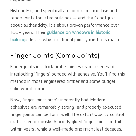
Historic England specifically recommends mortise and
tenon joints for listed buildings — and that’s not just
about authenticity. It’s about proven performance over
100+ years. Their
guidance on windows in historic
buildings
details why traditional joinery methods matter.
Finger Joints (Comb Joints)
Finger joints interlock timber pieces using a series of
interlocking ‘fingers’ bonded with adhesive. You’ll find this
method in most engineered timber and some budget
solid wood frames.
Now, finger joints aren’t inherently bad. Modern
adhesives are remarkably strong, and properly executed
finger joints can perform well. The catch? Quality control
matters enormously. A poorly glued finger joint can fail
within years, while a well-made one might last decades.