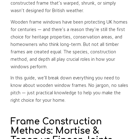
constructed frame that’s warped, shrunk, or simply
wasn’t designed for British weather.
Wooden frame windows have been protecting UK homes
for centuries — and there’s a reason they’re still the first
choice for heritage properties, conservation areas, and
homeowners who think long-term. But not all timber
frames are created equal. The species, construction
method, and depth all play crucial roles in how your
windows perform.
In this guide, we’ll break down everything you need to
know about wooden window frames. No jargon, no sales
pitch — just practical knowledge to help you make the
right choice for your home.
Frame Construction
Methods: Mortise &