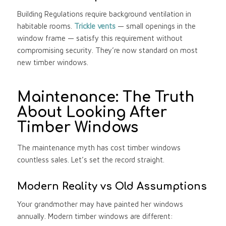
Building Regulations require background ventilation in
habitable rooms.
Trickle vents
— small openings in the
window frame — satisfy this requirement without
compromising security. They’re now standard on most
new timber windows.
Maintenance: The Truth
About Looking After
Timber Windows
The maintenance myth has cost timber windows
countless sales. Let’s set the record straight.
Modern Reality vs Old Assumptions
Your grandmother may have painted her windows
annually. Modern timber windows are different: