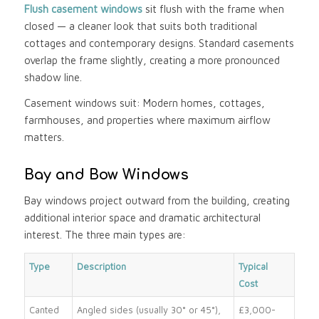
Flush casement windows
sit flush with the frame when
closed — a cleaner look that suits both traditional
cottages and contemporary designs. Standard casements
overlap the frame slightly, creating a more pronounced
shadow line.
Casement windows suit: Modern homes, cottages,
farmhouses, and properties where maximum airflow
matters.
Bay and Bow Windows
Bay windows project outward from the building, creating
additional interior space and dramatic architectural
interest. The three main types are:
Type
Description
Typical
Cost
Canted
Angled sides (usually 30° or 45°),
£3,000-