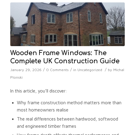
Wooden Frame Windows: The
Complete UK Construction Guide
/
/
/
January 29, 2026
0 Comments
in
Uncategorized
by
Michal
Plonski
In this article, you’ll discover:
Why frame construction method matters more than
most homeowners realise
The real differences between hardwood, softwood
and engineered timber frames