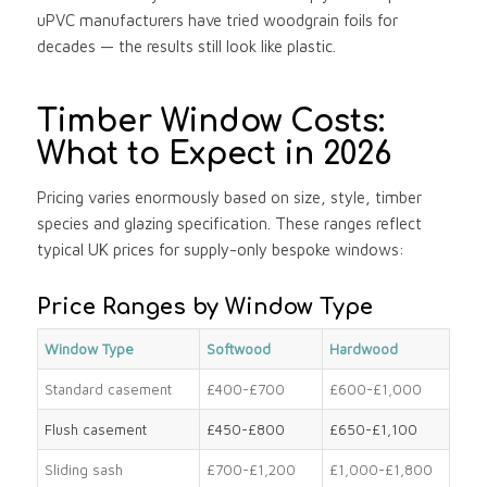
uPVC manufacturers have tried woodgrain foils for
decades — the results still look like plastic.
Timber Window Costs:
What to Expect in 2026
Pricing varies enormously based on size, style, timber
species and glazing specification. These ranges reflect
typical UK prices for supply-only bespoke windows:
Price Ranges by Window Type
Window Type
Softwood
Hardwood
Standard casement
£400-£700
£600-£1,000
Flush casement
£450-£800
£650-£1,100
Sliding sash
£700-£1,200
£1,000-£1,800