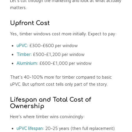
Let’s cut through the marketing and look at what actually
matters.
Upfront Cost
Yes, timber windows cost more initially. Expect to pay:
uPVC:
£300-£600 per window
Timber:
£500-£1,200 per window
Aluminium:
£600-£1,000 per window
That’s 40-100% more for timber compared to basic
uPVC. But upfront cost tells only part of the story.
Lifespan and Total Cost of
Ownership
Here’s where timber wins convincingly:
uPVC lifespan:
20-25 years (then full replacement)