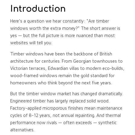
Introduction
Here’s a question we hear constantly: “Are timber
windows worth the extra money?” The short answer is
yes — but the full picture is more nuanced than most
websites will tell you.
Timber windows have been the backbone of British
architecture for centuries. From Georgian townhouses to
Victorian terraces, Edwardian villas to modern eco-builds,
wood-framed windows remain the gold standard for
homeowners who think beyond the next five years.
But the timber window market has changed dramatically.
Engineered timber has largely replaced solid wood.
Factory-applied microporous finishes mean maintenance
cycles of 8-12 years, not annual repainting. And thermal
performance now rivals — often exceeds — synthetic
alternatives.