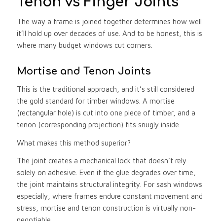
Tenon vs Finger Joints
The way a frame is joined together determines how well
it’ll hold up over decades of use. And to be honest, this is
where many budget windows cut corners.
Mortise and Tenon Joints
This is the traditional approach, and it’s still considered
the gold standard for timber windows. A mortise
(rectangular hole) is cut into one piece of timber, and a
tenon (corresponding projection) fits snugly inside.
What makes this method superior?
The joint creates a mechanical lock that doesn’t rely
solely on adhesive. Even if the glue degrades over time,
the joint maintains structural integrity. For sash windows
especially, where frames endure constant movement and
stress, mortise and tenon construction is virtually non-
negotiable.