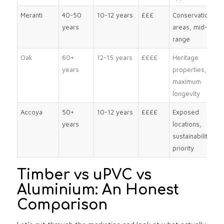
Meranti
40-50
10-12 years
£££
Conservation
years
areas, mid-
range
Oak
60+
12-15 years
££££
Heritage
years
properties,
maximum
longevity
Accoya
50+
10-12 years
££££
Exposed
years
locations,
sustainability
priority
Timber vs uPVC vs
Aluminium: An Honest
Comparison