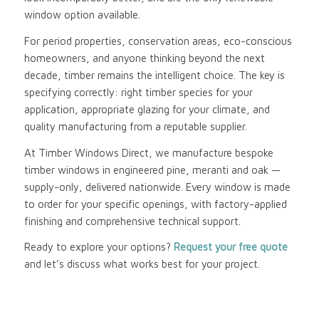
window option available.
For period properties, conservation areas, eco-conscious
homeowners, and anyone thinking beyond the next
decade, timber remains the intelligent choice. The key is
specifying correctly: right timber species for your
application, appropriate glazing for your climate, and
quality manufacturing from a reputable supplier.
At Timber Windows Direct, we manufacture bespoke
timber windows in engineered pine, meranti and oak —
supply-only, delivered nationwide. Every window is made
to order for your specific openings, with factory-applied
finishing and comprehensive technical support.
Ready to explore your options?
Request your free quote
and let’s discuss what works best for your project.