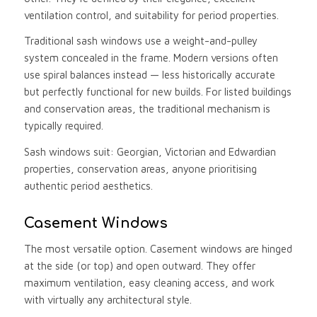
ventilation control, and suitability for period properties.
Traditional sash windows use a weight-and-pulley
system concealed in the frame. Modern versions often
use spiral balances instead — less historically accurate
but perfectly functional for new builds. For listed buildings
and conservation areas, the traditional mechanism is
typically required.
Sash windows suit: Georgian, Victorian and Edwardian
properties, conservation areas, anyone prioritising
authentic period aesthetics.
Casement Windows
The most versatile option. Casement windows are hinged
at the side (or top) and open outward. They offer
maximum ventilation, easy cleaning access, and work
with virtually any architectural style.