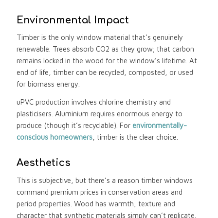
Environmental Impact
Timber is the only window material that’s genuinely
renewable. Trees absorb CO2 as they grow; that carbon
remains locked in the wood for the window’s lifetime. At
end of life, timber can be recycled, composted, or used
for biomass energy.
uPVC production involves chlorine chemistry and
plasticisers. Aluminium requires enormous energy to
produce (though it’s recyclable). For
environmentally-
conscious homeowners
, timber is the clear choice.
Aesthetics
This is subjective, but there’s a reason timber windows
command premium prices in conservation areas and
period properties. Wood has warmth, texture and
character that synthetic materials simply can’t replicate.