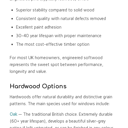
Superior stability compared to solid wood
Consistent quality with natural defects removed
Excellent paint adhesion
30-40 year lifespan with proper maintenance
The most cost-effective timber option
For most UK homeowners, engineered softwood
represents the sweet spot between performance,
longevity and value.
Hardwood Options
Hardwoods offer natural durability and distinctive grain
patterns. The main species used for windows include:
Oak
— The traditional British choice. Extremely durable
(60+ year lifespan), develops a beautiful silver-grey
patina if left untreated, or can be finished in any colour.