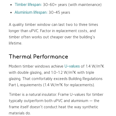
Timber lifespan:
30-60+ years (with maintenance)
Aluminium lifespan:
30-45 years
A quality timber window can last two to three times
longer than uPVC. Factor in replacement costs, and
timber often works out cheaper over the building’s
lifetime.
Thermal Performance
Modern timber windows achieve
U-values
of 1.4 W/m²K
with double glazing, and 1.0-1.2 W/m²K with triple
glazing. That comfortably exceeds Building Regulations
Part L requirements (1.4 W/m²K for replacements).
Timber is a natural insulator. Frame U-values for timber
typically outperform both uPVC and aluminium — the
frame itself doesn’t conduct heat the way synthetic
materials do.