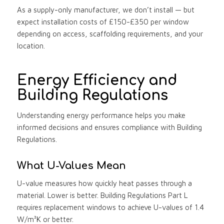
As a supply-only manufacturer, we don’t install — but
expect installation costs of £150-£350 per window
depending on access, scaffolding requirements, and your
location.
Energy Efficiency and
Building Regulations
Understanding energy performance helps you make
informed decisions and ensures compliance with Building
Regulations.
What U-Values Mean
U-value measures how quickly heat passes through a
material. Lower is better. Building Regulations Part L
requires replacement windows to achieve U-values of 1.4
W/m²K or better.