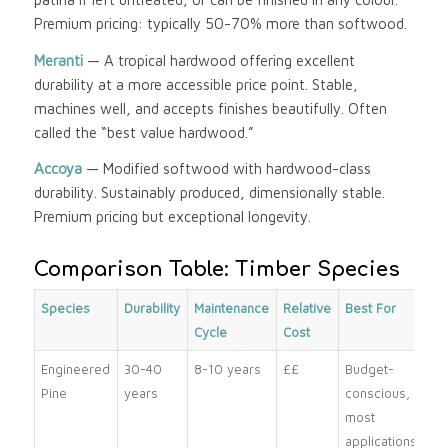
Premium pricing: typically 50-70% more than softwood.
Meranti
— A tropical hardwood offering excellent
durability at a more accessible price point. Stable,
machines well, and accepts finishes beautifully. Often
called the “best value hardwood.”
Accoya
— Modified softwood with hardwood-class
durability. Sustainably produced, dimensionally stable.
Premium pricing but exceptional longevity.
Comparison Table: Timber Species
Species
Durability
Maintenance
Relative
Best For
Cycle
Cost
Engineered
30-40
8-10 years
££
Budget-
Pine
years
conscious,
most
applications