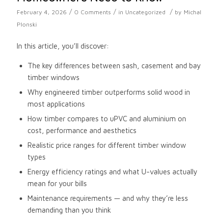
/
/
/
February 4, 2026
0 Comments
in
Uncategorized
by
Michal
Plonski
In this article, you’ll discover:
The key differences between sash, casement and bay
timber windows
Why engineered timber outperforms solid wood in
most applications
How timber compares to uPVC and aluminium on
cost, performance and aesthetics
Realistic price ranges for different timber window
types
Energy efficiency ratings and what U-values actually
mean for your bills
Maintenance requirements — and why they’re less
demanding than you think