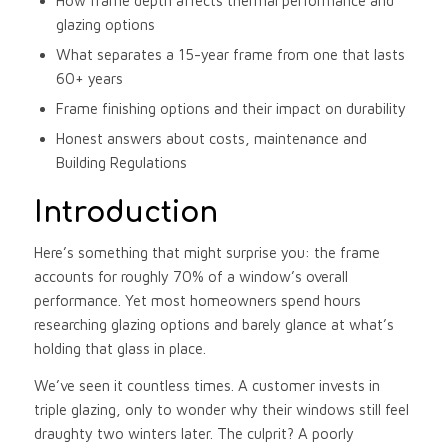
How frame depth affects thermal performance and
glazing options
What separates a 15-year frame from one that lasts
60+ years
Frame finishing options and their impact on durability
Honest answers about costs, maintenance and
Building Regulations
Introduction
Here’s something that might surprise you: the frame
accounts for roughly 70% of a window’s overall
performance. Yet most homeowners spend hours
researching glazing options and barely glance at what’s
holding that glass in place.
We’ve seen it countless times. A customer invests in
triple glazing, only to wonder why their windows still feel
draughty two winters later. The culprit? A poorly