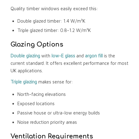
Quality timber windows easily exceed this:
Double glazed timber: 1.4 W/m²K
Triple glazed timber: 0.8-1.2 W/m²K
Glazing Options
Double glazing
with
low-E glass
and
argon fill
is the
current standard. It offers excellent performance for most
UK applications.
Triple glazing
makes sense for:
North-facing elevations
Exposed locations
Passive house or ultra-low energy builds
Noise reduction priority areas
Ventilation Requirements