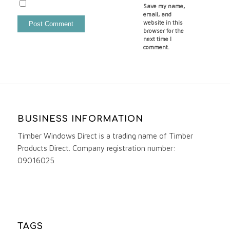
Save my name,
email, and
website in this
browser for the
next time I
comment.
BUSINESS INFORMATION
Timber Windows Direct is a trading name of Timber
Products Direct. Company registration number:
09016025
TAGS