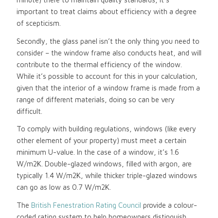
important to treat claims about efficiency with a degree
of scepticism.
Secondly, the glass panel isn’t the only thing you need to
consider – the window frame also conducts heat, and will
contribute to the thermal efficiency of the window.
While it’s possible to account for this in your calculation,
given that the interior of a window frame is made from a
range of different materials, doing so can be very
difficult.
To comply with building regulations, windows (like every
other element of your property) must meet a certain
minimum U-value. In the case of a window, it’s 1.6
W/m2K. Double-glazed windows, filled with argon, are
typically 1.4 W/m2K, while thicker triple-glazed windows
can go as low as 0.7 W/m2K.
The
British Fenestration Rating Council
provide a colour-
coded rating system to help homeowners distinguish