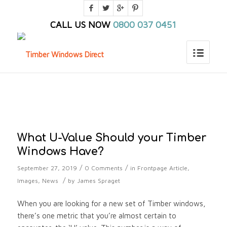
CALL US NOW
0800 037 0451
You are here:
Home
/
Home_old
/
Blog
/
Frontpage Article
/
What U-Value Should your Timber Windows Have?
What U-Value Should your Timber
Windows Have?
/
/
September 27, 2019
0 Comments
in
Frontpage Article
,
/
Images
,
News
by
James Spraget
When you are looking for a new set of Timber windows,
there’s one metric that you’re almost certain to