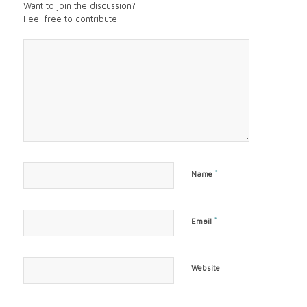
Want to join the discussion?
Feel free to contribute!
*
Name
*
Email
Website