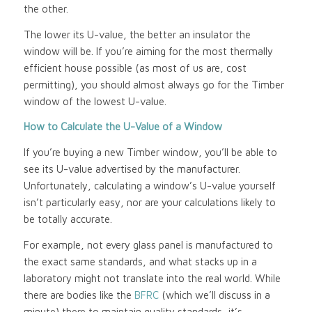
the other.
The lower its U-value, the better an insulator the
window will be. If you’re aiming for the most thermally
efficient house possible (as most of us are, cost
permitting), you should almost always go for the Timber
window of the lowest U-value.
How to Calculate the U-Value of a Window
If you’re buying a new Timber window, you’ll be able to
see its U-value advertised by the manufacturer.
Unfortunately, calculating a window’s U-value yourself
isn’t particularly easy, nor are your calculations likely to
be totally accurate.
For example, not every glass panel is manufactured to
the exact same standards, and what stacks up in a
laboratory might not translate into the real world. While
there are bodies like the
BFRC
(which we’ll discuss in a
minute) there to maintain quality standards, it’s