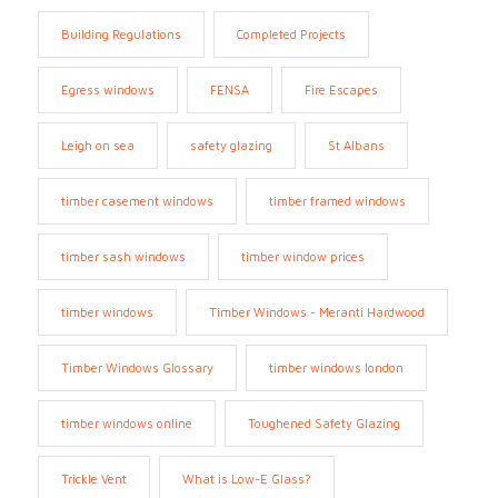
Building Regulations
Completed Projects
Egress windows
FENSA
Fire Escapes
Leigh on sea
safety glazing
St Albans
timber casement windows
timber framed windows
timber sash windows
timber window prices
timber windows
Timber Windows - Meranti Hardwood
Timber Windows Glossary
timber windows london
timber windows online
Toughened Safety Glazing
Trickle Vent
What is Low-E Glass?