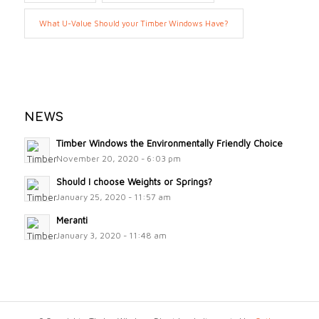
What U-Value Should your Timber Windows Have?
NEWS
Timber Windows the Environmentally Friendly Choice
November 20, 2020 - 6:03 pm
Should I choose Weights or Springs?
January 25, 2020 - 11:57 am
Meranti
January 3, 2020 - 11:48 am