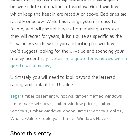
between different qualities of window. Good windows
which keep the heat in are rated A or above. Bad ones are
rated E or below. While this rating system is easy to
follow, and will prevent buyers from making a mistake
they will regret for years, it isn’t quite as specific as the
U-value. As such, when you are looking for windows,
we’d suggest looking for the U-value and spending your
money accordingly.
Obtaining a quote for windows with a
good u value is easy.
Ultimately you will need to look beyond the lettered
rating, and look at the U-value.
Tags:
timber casement windows
,
timber framed windows
,
timber sash windows
,
timber window prices
,
timber
windows
,
timber windows london
,
timber windows online
,
What U-Value Should your Timber Windows Have?
Share this entry