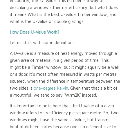
encounter, the ‘U’ value. This number is a way of
describing a window’s thermal efficiency, but what does
it mean? What is the best U-value Timber window, and
what is the U-value of double glazing?
How Does U-Value Work?
Let us start with some definitions.
A U-value is a measure of heat energy moved through a
given area of material in a given period of time. This
might be a Timber window, but it might equally be a wall
or a door. It’s most often measured in watts per metres
squared, when the difference in temperature between the
two sides is
one-degree Kelvin
. Given that that’s a bit of
a mouthful, we tend to say ‘W/m2K’ instead.
It’s important to note here that the U-value of a given
window refers to its efficiency per square metre. So, two
windows might have the same U-Value, but transmit
heat at different rates because one is a different size to