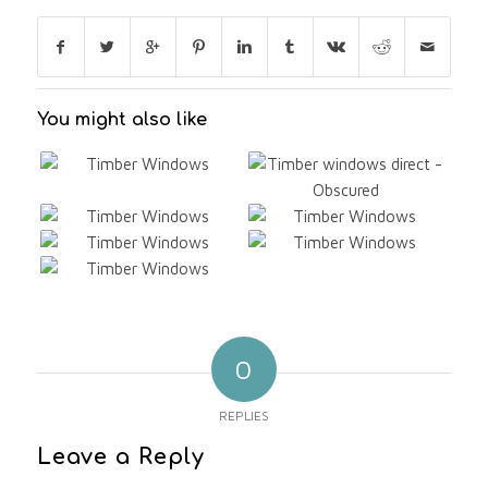
You might also like
0
REPLIES
Leave a Reply