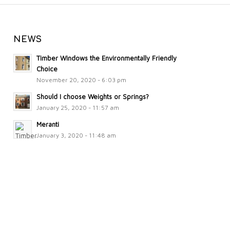
NEWS
Timber Windows the Environmentally Friendly
Choice
November 20, 2020 - 6:03 pm
Should I choose Weights or Springs?
January 25, 2020 - 11:57 am
Meranti
January 3, 2020 - 11:48 am