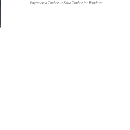
Engineered Timber vs Solid Timber for Windows