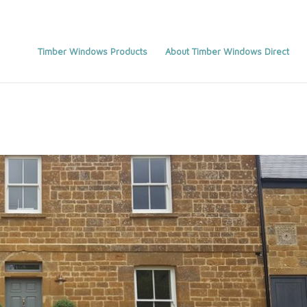
Timber Windows Products
About Timber Windows Direct
You are here:
Home
/
Home_old
/