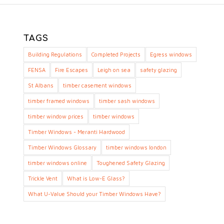
TAGS
Building Regulations
Completed Projects
Egress windows
FENSA
Fire Escapes
Leigh on sea
safety glazing
St Albans
timber casement windows
timber framed windows
timber sash windows
timber window prices
timber windows
Timber Windows - Meranti Hardwood
Timber Windows Glossary
timber windows london
timber windows online
Toughened Safety Glazing
Trickle Vent
What is Low-E Glass?
What U-Value Should your Timber Windows Have?