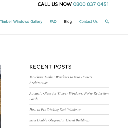
CALL US NOW
0800 037 0451
Timber Windows Gallery
FAQ
Blog
Contact Us
Blog
/
Frontpage Article
/
Timber Windows – Fire escape measurements.
RECENT POSTS
Matching Timber Windows to Your Home’s
Architecture
Acoustic Glass for Timber Windows: Noise Reduction
Guide
How to Fix Sticking Sash Windows
Slim Double Glazing for Listed Buildings