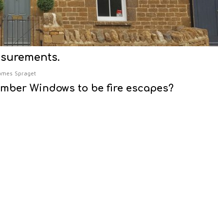
asurements.
ames Spraget
imber Windows to be fire escapes?