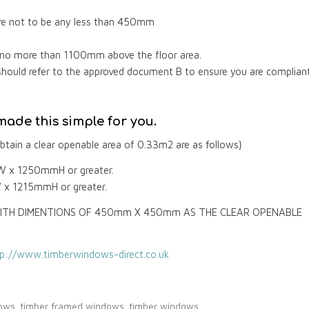
are not to be any less than 450mm
e no more than 1100mm above the floor area.
should refer to the approved document B to ensure you are complian
ade this simple for you.
tain a clear openable area of 0.33m2 are as follows}
W x 1250mmH or greater.
 x 1215mmH or greater.
ITH DIMENTIONS OF 450mm X 450mm AS THE CLEAR OPENABLE
tp://www.timberwindows-direct.co.uk
dows
,
timber framed windows
,
timber windows