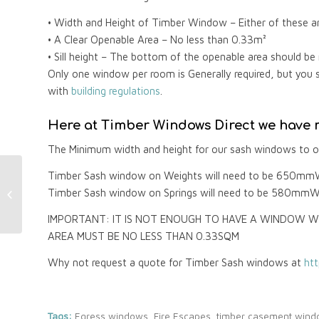
• Width and Height of Timber Window – Either of these 
• A Clear Openable Area – No less than 0.33m²
• Sill height – The bottom of the openable area should b
Only one window per room is Generally required, but you 
with
building regulations
.
Here at Timber Windows Direct we have m
The Minimum width and height for our sash windows to ob
Timber Sash window on Weights will need to be 650mm
Timber Windows and
Timber Sash window on Springs will need to be 580mmW
FENSA Certificates
IMPORTANT: IT IS NOT ENOUGH TO HAVE A WINDOW W
AREA MUST BE NO LESS THAN 0.33SQM
Why not request a quote for Timber Sash windows at
ht
Tags:
Egress windows
,
Fire Escapes
,
timber casement win