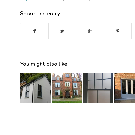
Share this entry
You might also like