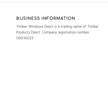
BUSINESS INFORMATION
Timber Windows Direct is a trading name of Timber
Products Direct. Company registration number:
09016025