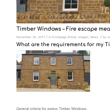
Timber Windows – Fire escape me
/
/
November 16, 2017
in
Frontpage Article
,
Images
,
News
by
J
What are the requirements for my T
General criteria for egress Timber Windows: