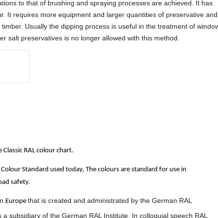
tions to that of brushing and spraying processes are achieved. It has
. It requires more equipment and larger quantities of preservative and
of timber. Usually the dipping process is useful in the treatment of windo
 salt preservatives is no longer allowed with this method.
Classic RAL colour chart.
Colour Standard used today, The colours are standard for use in
oad safety.
in
that is created and administrated by the German RAL
Europe
s a subsidiary of the German RAL Institute. In colloquial speech RAL