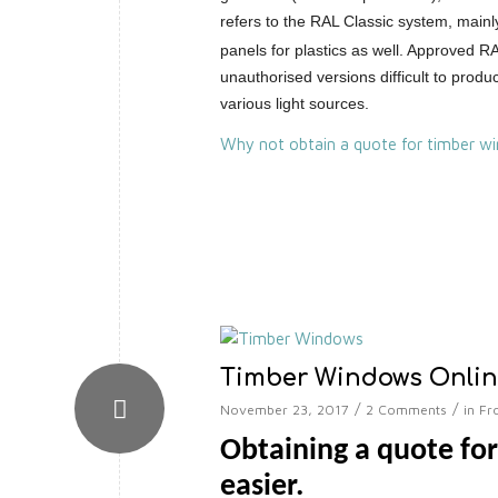
refers to the RAL Classic system, mainl
panels for plastics as well. Approved 
unauthorised versions difficult to pro
various light sources.
Why not obtain a quote for timber wi
Timber Windows Onli
/
/
November 23, 2017
2 Comments
in
Fr
Obtaining a quote fo
easier.