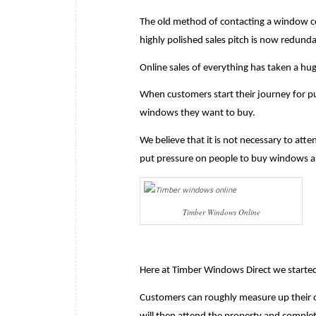
The old method of contacting a window c
highly polished sales pitch is now redunda
Online sales of everything has taken a hu
When customers start their journey for p
windows they want to buy.
We believe that it is not necessary to atte
put pressure on people to buy windows a
Timber Windows Online
Here at Timber Windows Direct we started 
Customers can roughly measure up their