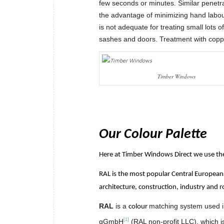
few seconds or minutes. Similar penetra
the advantage of minimizing hand labour
is not adequate for treating small lots 
sashes and doors. Treatment with copper
Timber Windows
Our Colour Palette
Here at Timber Windows Direct we use the 
RAL is the most popular Central European 
architecture, construction, industry and r
RAL
is a
matching system used 
colour
[1]
gGmbH
(RAL non-profit LLC), which i