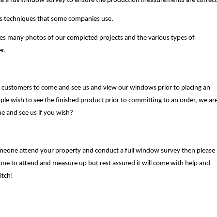
te a full window survey to ensure the production measurements are correct
es techniques that some companies use.
es many photos of our completed projects and the various types of
r.
 customers to come and see us and view our windows prior to placing an
ple wish to see the finished product prior to committing to an order, we ar
me and see us if you wish?
omeone attend your property and conduct a full window survey then please
one to attend and measure up but rest assured it will come with help and
itch!