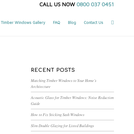
CALL US NOW
0800 037 0451
Timber Windows Gallery
FAQ
Blog
Contact Us
You are here:
Home
/
Blog
/
timber windows london
RECENT POSTS
Matching Timber Windows to Your Home’s
Architecture
Acoustic Glass for Timber Windows: Noise Reduction
Guide
How to Fix Sticking Sash Windows
Slim Double Glazing for Listed Buildings