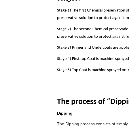
Stage 1) The first Chemical preservation 
preservative solution to protect against 
Stage 2) The second Chemical preservation
preservative solution to protect against f
Stage 3) Primer and Undercoats are appli
Stage 4) First top Coat is machine sprayed
Stage 5) Top Coat is machine sprayed ont
The process of “Dipp
Dipping
The Dipping process consists of simply 