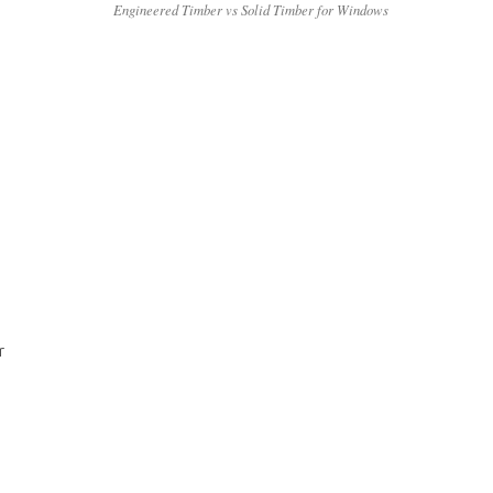
Engineered Timber vs Solid Timber for Windows
r