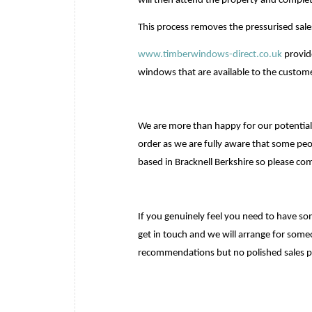
will then attend the property and comple
This process removes the pressurised sal
www.timberwindows-direct.co.uk
provid
windows that are available to the custome
We are more than happy for our potential
order as we are fully aware that some peo
based in Bracknell Berkshire so please co
If you genuinely feel you need to have s
get in touch and we will arrange for some
recommendations but no polished sales p