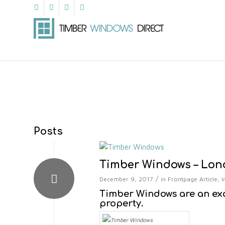
Posts
Timber Windows – Lo
/
December 9, 2017
in
Frontpage Article
,
I
Timber Windows are an ex
property.