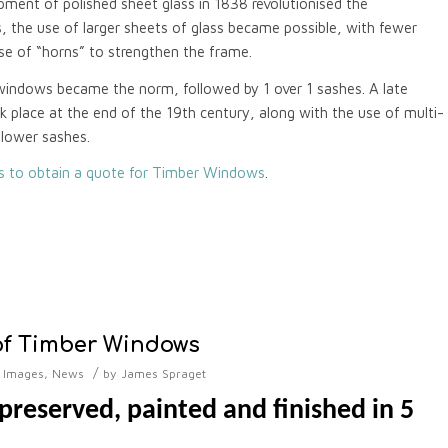
pment of polished sheet glass in 1838 revolutionised the
the use of larger sheets of glass became possible, with fewer
use of “horns” to strengthen the frame.
windows became the norm, followed by 1 over 1 sashes. A late
ok place at the end of the 19th century, along with the use of multi-
 lower sashes.
us to obtain a quote for Timber Windows
.
of Timber Windows
/
,
Images
,
News
by
James Spraget
reserved, painted and finished in 5