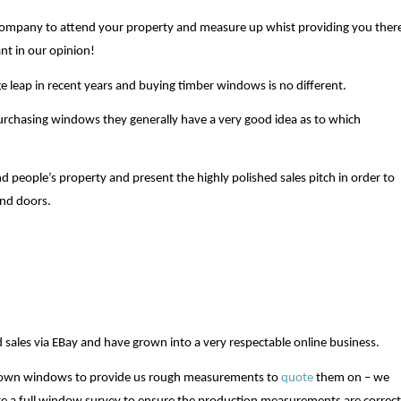
ompany to attend your property and measure up whist providing you ther
nt in our opinion!
ge leap in recent years and buying timber windows is no different.
urchasing windows they generally have a very good idea as to which
nd people’s property and present the highly polished sales pitch in order to
nd doors.
sales via EBay and have grown into a very respectable online business.
 own windows to provide us rough measurements to
quote
them on – we