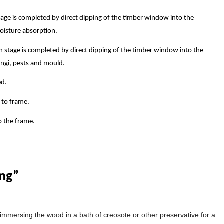
stage is completed by direct dipping of the timber window into the
moisture absorption.
 stage is completed by direct dipping of the timber window into the
ungi, pests and mould.
ed.
 to frame.
o the frame.
ing”
immersing the wood in a bath of creosote or other preservative for a