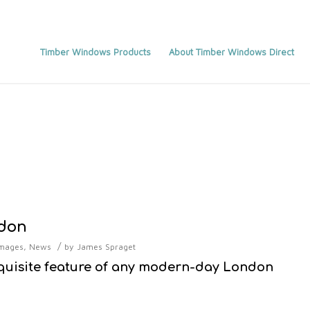
Timber Windows Products
About Timber Windows Direct
ndon
/
mages
,
News
by
James Spraget
quisite feature of any modern-day London