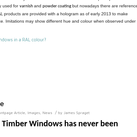
y used for
and
but nowadays there are referenc
varnish
powder coating
RAL products are provided with a hologram as of early 2013 to make
duce. Imitations may show different hue and colour when observed under
ndows in a RAL colour?
ne
/
ontpage Article
,
Images
,
News
by
James Spraget
r Timber Windows has never been