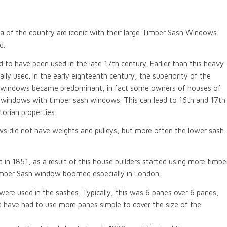
rea of the country are iconic with their large Timber Sash Windows
d.
 to have been used in the late 17th century. Earlier than this heavy
 used. In the early eighteenth century, the superiority of the
 windows became predominant, in fact some owners of houses of
t windows with timber sash windows. This can lead to 16th and 17th
orian properties.
ws did not have weights and pulleys, but more often the lower sash
n 1851, as a result of this house builders started using more timbe
imber Sash window boomed especially in London.
were used in the sashes. Typically, this was 6 panes over 6 panes,
 have had to use more panes simple to cover the size of the