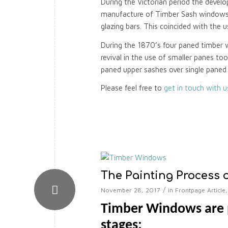
During the Victorian period the develo
manufacture of Timber Sash windows, 
glazing bars. This coincided with the 
During the 1870’s four paned timber 
revival in the use of smaller panes to
paned upper sashes over single paned
Please feel free to
get in touch with 
The Painting Process 
/
November 28, 2017
in
Frontpage Article
Timber Windows are p
stages: