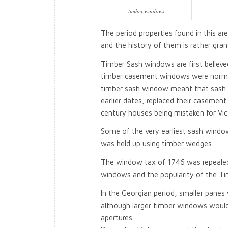
timber windows
The period properties found in this a
and the history of them is rather gran
Timber Sash windows are first believed
timber casement windows were normally
timber sash window meant that sash
earlier dates, replaced their casemen
century houses being mistaken for Vict
Some of the very earliest sash windo
was held up using timber wedges.
The window tax of 1746 was repealed i
windows and the popularity of the T
In the Georgian period, smaller panes 
although larger timber windows would
apertures.